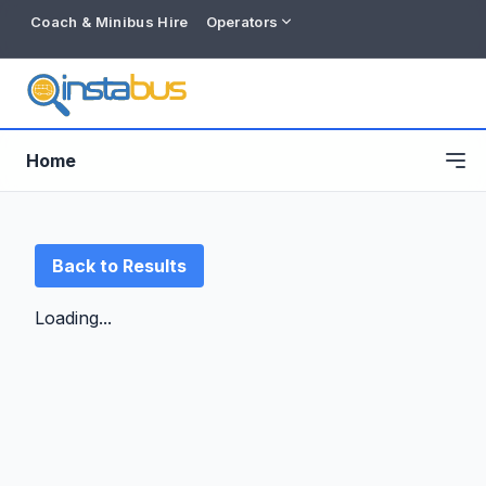
Coach & Minibus Hire
Operators
Home
Back to Results
Loading...
Free listing