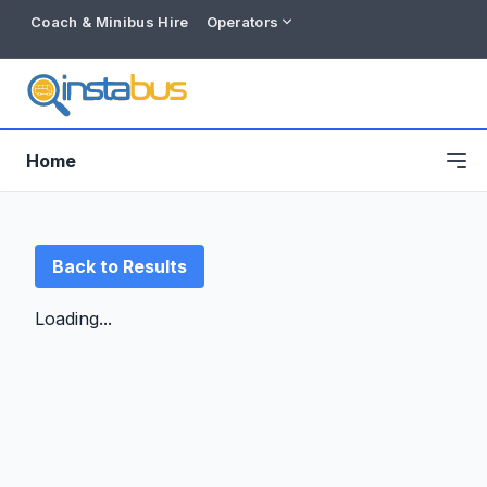
Coach & Minibus Hire
Operators
Home
Back to Results
Loading...
Free listing