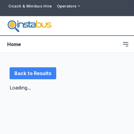
Coach & Minibus Hire
Operators
Home
Back to Results
Loading...
Free listing