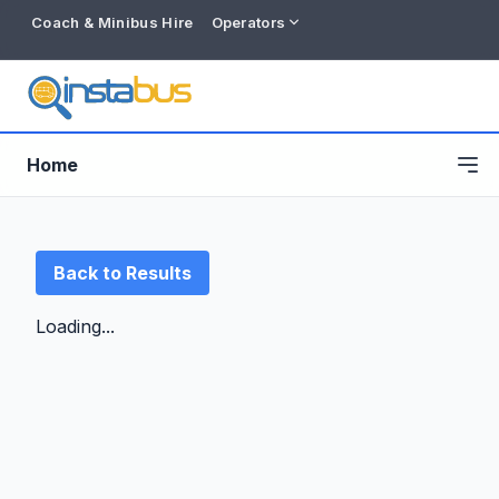
Coach & Minibus Hire
Operators
Home
Back to Results
Loading...
Free listing