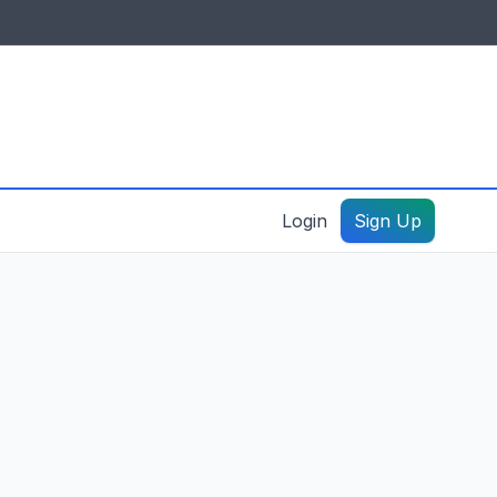
IDES & RESOURCES
General information
Create a listing – guide
Login
Sign Up