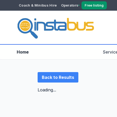
Coach & Minibus Hire
Operators
Free listing
YOUR ACCOUNT
Dashboard
Verification
Home
Servic
Back to Results
Loading...