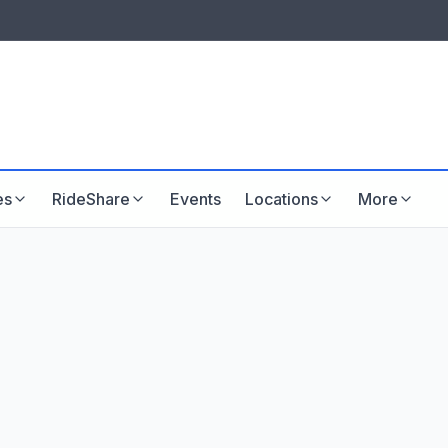
LISTINGS & VISIBILITY
GU
Listing packages
Website development
es
RideShare
Events
Locations
More