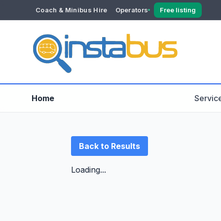
Coach & Minibus Hire
Operators
Free listing
YOUR ACCOUNT
Dashboard
Verification
Home
Servic
Back to Results
Loading...