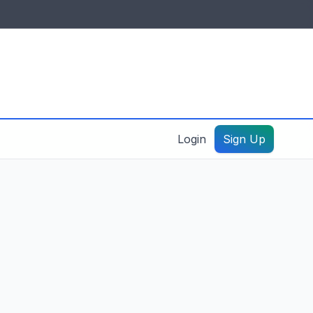
IDES & RESOURCES
General information
Create a listing – guide
Login
Sign Up