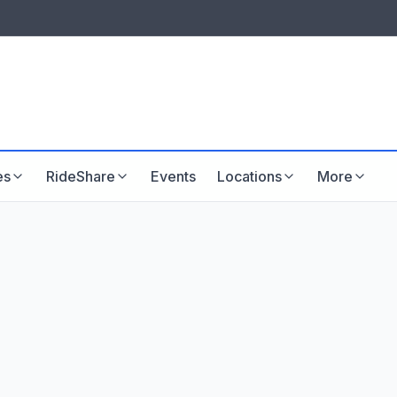
LISTINGS & VISIBILITY
GU
Listing packages
Website development
es
RideShare
Events
Locations
More