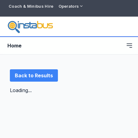
Coach & Minibus Hire
Operators
Home
Back to Results
Loading...
Free listing