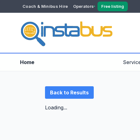
Coach & Minibus Hire
Operators
Free listing
YOUR ACCOUNT
Dashboard
Verification
Home
Servic
Back to Results
Loading...