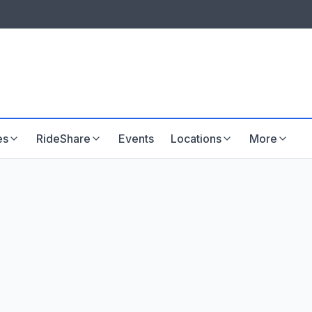
LISTINGS & VISIBILITY
GU
Listing packages
Website development
es
RideShare
Events
Locations
More