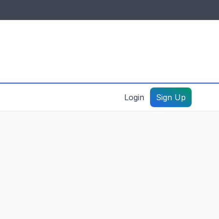
IDES & RESOURCES
General information
Create a listing – guide
Login
Sign Up