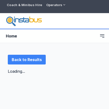
Coach & Minibus Hire
Operators
Home
Back to Results
Loading...
Free listing