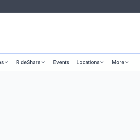
LISTINGS & VISIBILITY
GU
Listing packages
Website development
es
RideShare
Events
Locations
More