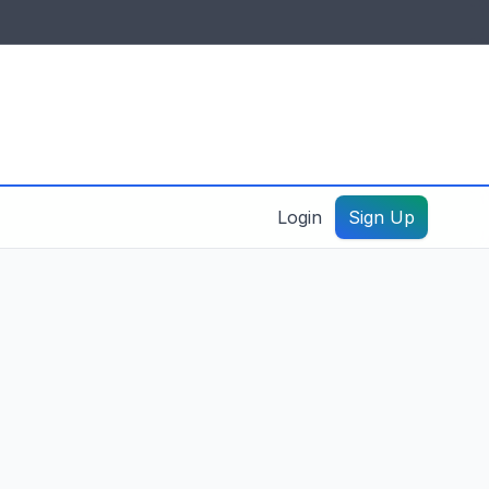
IDES & RESOURCES
General information
Create a listing – guide
Login
Sign Up