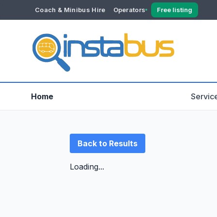
Coach & Minibus Hire
Operators
Free listing
YOUR ACCOUNT
Dashboard
Verification
Home
Servic
Back to Results
Loading...