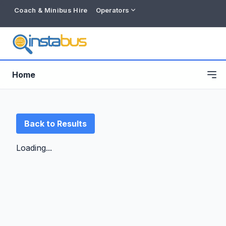
Coach & Minibus Hire
Operators
Home
Back to Results
Loading...
Free listing