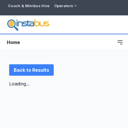
Coach & Minibus Hire
Operators
Home
Back to Results
Loading...
Free listing