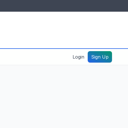
IDES & RESOURCES
General information
Create a listing – guide
Login
Sign Up