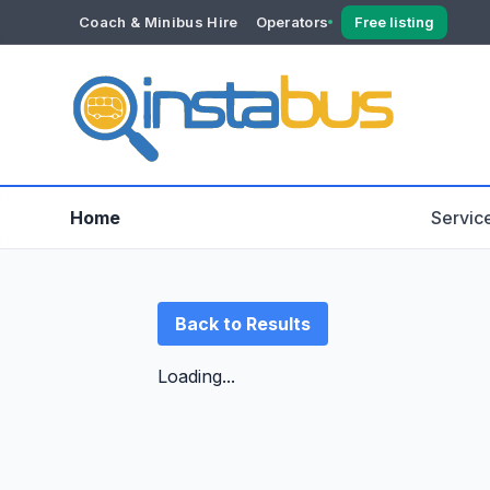
Coach & Minibus Hire
Operators
Free listing
YOUR ACCOUNT
Dashboard
Verification
Home
Servic
Back to Results
Loading...