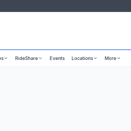
LISTINGS & VISIBILITY
GU
Listing packages
Website development
es
RideShare
Events
Locations
More