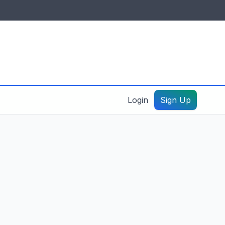
IDES & RESOURCES
General information
Create a listing – guide
Login
Sign Up