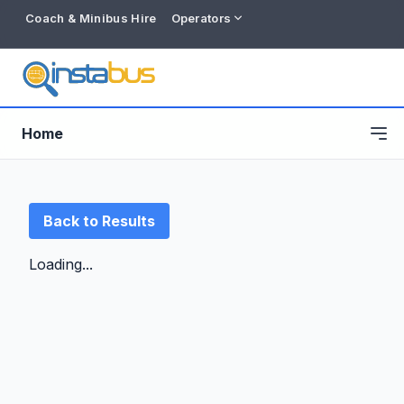
Coach & Minibus Hire
Operators
Home
Back to Results
Loading...
Free listing