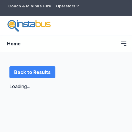
Coach & Minibus Hire
Operators
Home
Back to Results
Loading...
Free listing