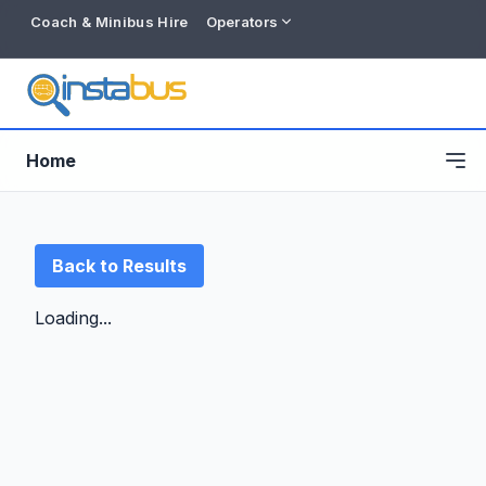
Coach & Minibus Hire
Operators
Home
Back to Results
Loading...
Free listing