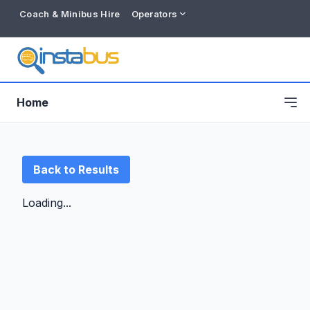
Coach & Minibus Hire
Operators
Home
Back to Results
Loading...
Free listing