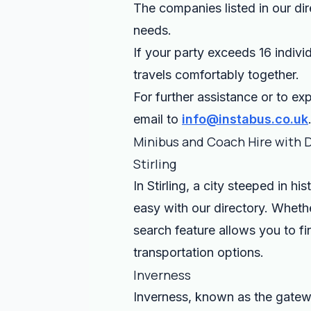
The companies listed in our dir
needs.
If your party exceeds 16 indivi
travels comfortably together.
For further assistance or to exp
email to
info@instabus.co.uk
Minibus and Coach Hire with 
Stirling
In Stirling, a city steeped in hi
easy with our directory. Whethe
search feature allows you to fi
transportation options.
Inverness
Inverness, known as the gatewa