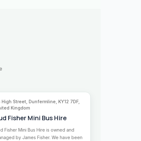
e
 High Street, Dunfermline, KY12 7DF,
ited Kingdom
ud Fisher Mini Bus Hire
d Fisher Mini Bus Hire is owned and
naged by James Fisher. We have been