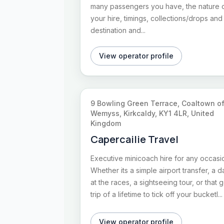
many passengers you have, the nature 
your hire, timings, collections/drops and
destination and...
View operator profile
9 Bowling Green Terrace, Coaltown o
Wemyss, Kirkcaldy, KY1 4LR, United
Kingdom
Capercailie Travel
Executive minicoach hire for any occasi
Whether its a simple airport transfer, a d
at the races, a sightseeing tour, or that g
trip of a lifetime to tick off your bucketl...
View operator profile