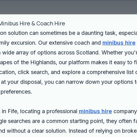
Minibus Hire & Coach Hire
ion solution can sometimes be a daunting task, especia
family excursion. Our extensive coach and
minibus hire
 a wide array of options across Scotland. Whether you're
pes of the Highlands, our platform makes it easy to fi
cation, click search, and explore a comprehensive list
 at your disposal, you can narrow down your options to
 preferences.
 in Fife, locating a professional
minibus hire
company 
 searches are a common starting point, they often fail
nd without a clear solution. Instead of relying on broke