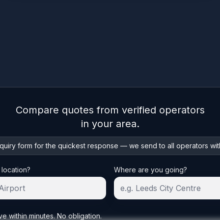
Compare quotes from verified operators
in your area.
uiry form for the quickest response — we send to all operators wit
 location?
Where are you going?
ve within minutes. No obligation.