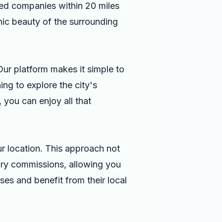
ted companies within 20 miles
nic beauty of the surrounding
 Our platform makes it simple to
ng to explore the city's
 you can enjoy all that
ur location. This approach not
sary commissions, allowing you
es and benefit from their local