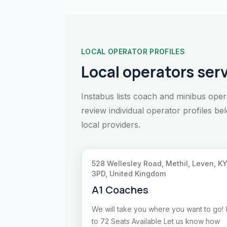
LOCAL OPERATOR PROFILES
Local operators serv
Instabus lists coach and minibus oper
review individual operator profiles b
local providers.
528 Wellesley Road, Methil, Leven, K
3PD, United Kingdom
A1 Coaches
We will take you where you want to go! 
to 72 Seats Available Let us know how