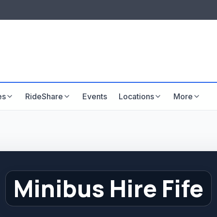
LISTINGS & VISIBILITY
GU
Listing packages
Website development
es
RideShare
Events
Locations
More
Minibus Hire Fife