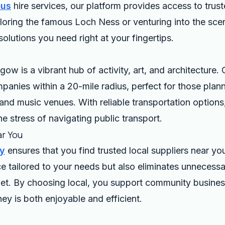
bus
hire services, our platform provides access to trus
ploring the famous Loch Ness or venturing into the sce
 solutions you need right at your fingertips.
gow is a vibrant hub of activity, art, and architecture.
anies within a 20-mile radius, perfect for those planni
nd music venues. With reliable transportation options,
e stress of navigating public transport.
ar You
ry
ensures that you find trusted local suppliers near yo
ce tailored to your needs but also eliminates unneces
t. By choosing local, you support community business
ey is both enjoyable and efficient.