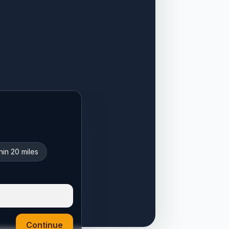
hin 20 miles
Continue