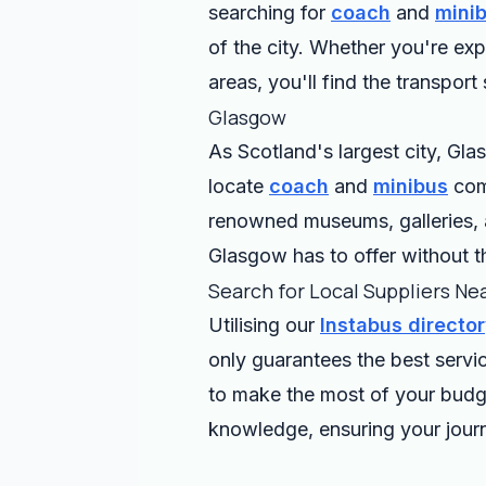
searching for
coach
and
mini
of the city. Whether you're ex
areas, you'll find the transport
Glasgow
As Scotland's largest city, Glas
locate
coach
and
minibus
comp
renowned museums, galleries, a
Glasgow has to offer without th
Search for Local Suppliers Ne
Utilising our
Instabus directo
only guarantees the best servi
to make the most of your budge
knowledge, ensuring your journ