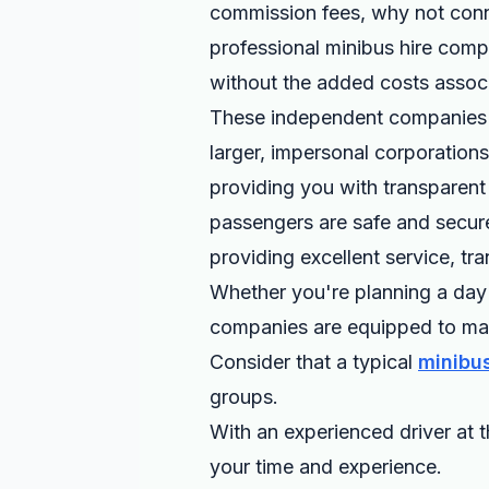
commission fees, why not conne
professional minibus hire compa
without the added costs associ
These independent companies p
larger, impersonal corporation
providing you with transparent p
passengers are safe and secure
providing excellent service, t
Whether you're planning a day 
companies are equipped to mak
Consider that a typical
minibus
groups.
With an experienced driver at t
your time and experience.