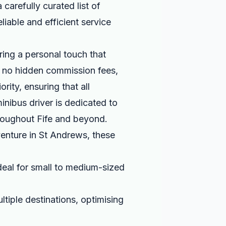
carefully curated list of
liable and efficient service
ing a personal touch that
e no hidden commission fees,
rity, ensuring that all
inibus driver is dedicated to
hroughout Fife and beyond.
venture in St Andrews, these
eal for small to medium-sized
ltiple destinations, optimising