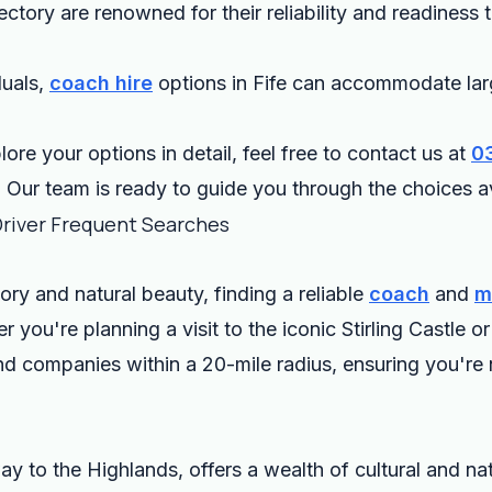
ectory are renowned for their reliability and readiness
duals,
coach hire
options in Fife can accommodate lar
lore your options in detail, feel free to contact us at
0
. Our team is ready to guide you through the choices av
Driver Frequent Searches
story and natural beauty, finding a reliable
coach
and
m
r you're planning a visit to the iconic Stirling Castle
nd companies within a 20-mile radius, ensuring you're 
y to the Highlands, offers a wealth of cultural and na