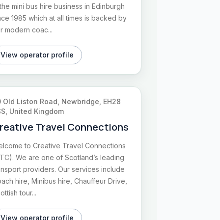
 the mini bus hire business in Edinburgh
nce 1985 which at all times is backed by
r modern coac...
View operator profile
 Old Liston Road, Newbridge, EH28
S, United Kingdom
reative Travel Connections
lcome to Creative Travel Connections
TC). We are one of Scotland’s leading
ansport providers. Our services include
ach hire, Minibus hire, Chauffeur Drive,
ottish tour...
View operator profile