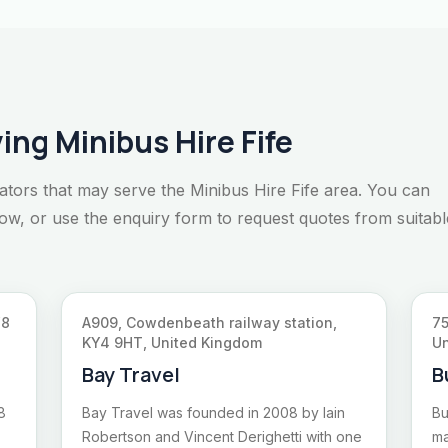
ing Minibus Hire Fife
ators that may serve the Minibus Hire Fife area. You can
elow, or use the enquiry form to request quotes from suitabl
Y8
A909, Cowdenbeath railway station,
75
KY4 9HT, United Kingdom
Un
Bay Travel
B
8
Bay Travel was founded in 2008 by Iain
Bu
Robertson and Vincent Derighetti with one
ma