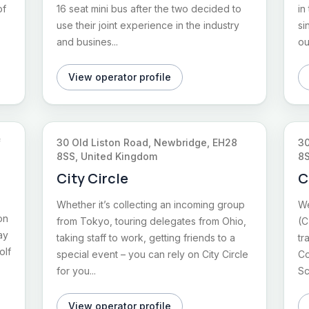
of
16 seat mini bus after the two decided to
in
use their joint experience in the industry
si
and busines...
ou
View operator profile
f
30 Old Liston Road, Newbridge, EH28
30
8SS, United Kingdom
8S
City Circle
C
Whether it’s collecting an incoming group
We
on
from Tokyo, touring delegates from Ohio,
(C
ay
taking staff to work, getting friends to a
tr
olf
special event – you can rely on City Circle
Co
for you...
Sc
View operator profile