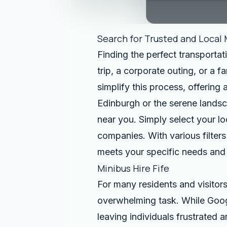
Search for Trusted and Local 
Finding the perfect transportat
trip, a corporate outing, or a 
simplify this process, offering
Edinburgh or the serene landsca
near you. Simply select your lo
companies. With various filters
meets your specific needs and
Minibus Hire Fife
For many residents and visitors
overwhelming task. While Google
leaving individuals frustrated a