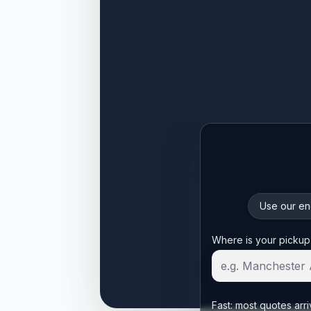
Use our enq
Start your quote
Where is your pickup
Fast: most quotes arri