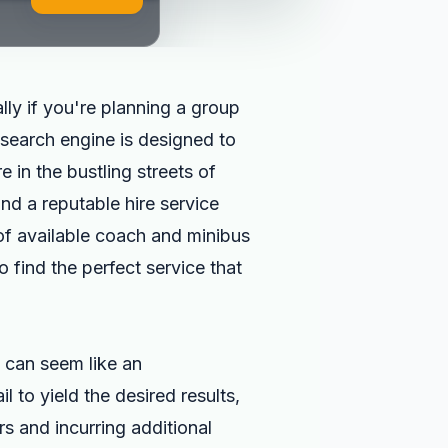
lly if you're planning a group
search engine is designed to
 in the bustling streets of
nd a reputable hire service
 of available coach and minibus
 find the perfect service that
can seem like an
 to yield the desired results,
rs and incurring additional