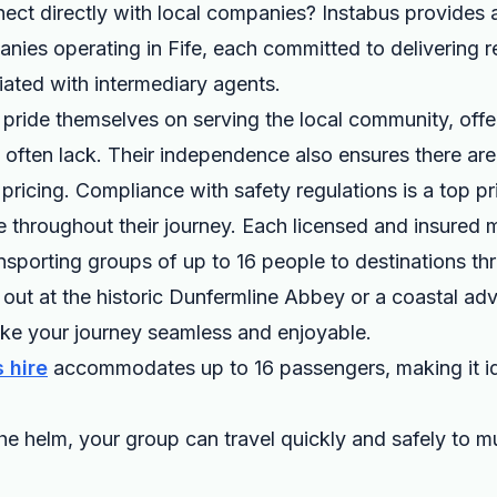
ct directly with local companies? Instabus provides a 
nies operating in Fife, each committed to delivering re
ated with intermediary agents.
ride themselves on serving the local community, offer
s often lack. Their independence also ensures there ar
ricing. Compliance with safety regulations is a top prio
 throughout their journey. Each licensed and insured m
ransporting groups of up to 16 people to destinations t
out at the historic Dunfermline Abbey or a coastal ad
e your journey seamless and enjoyable.
 hire
accommodates up to 16 passengers, making it id
he helm, your group can travel quickly and safely to mu