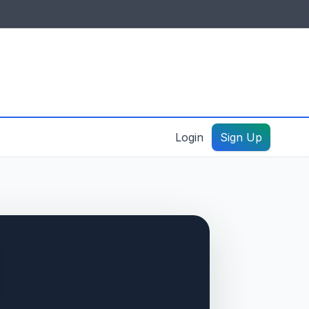
IDES & RESOURCES
General information
Create a listing – guide
Login
Sign Up