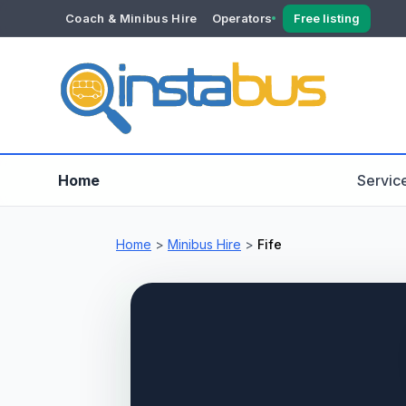
Coach & Minibus Hire
Operators
Free listing
YOUR ACCOUNT
Dashboard
Verification
Home
Servic
Home
>
Minibus Hire
>
Fife