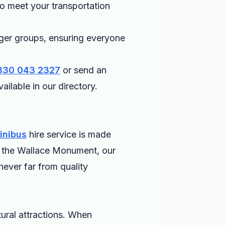
 to meet your transportation
ger groups, ensuring everyone
330 043 2327
or send an
ailable in our directory.
inibus
hire service is made
 or the Wallace Monument, our
never far from quality
tural attractions. When