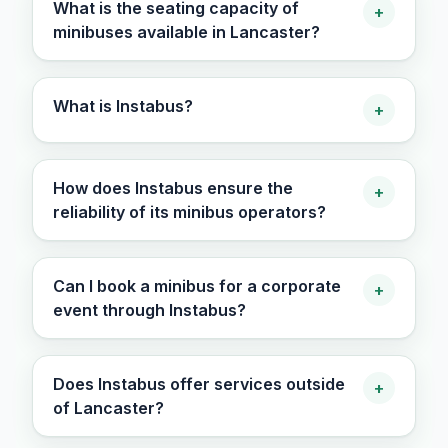
What is the seating capacity of
+
minibuses available in Lancaster?
What is Instabus?
+
How does Instabus ensure the
+
reliability of its minibus operators?
Can I book a minibus for a corporate
+
event through Instabus?
Does Instabus offer services outside
+
of Lancaster?