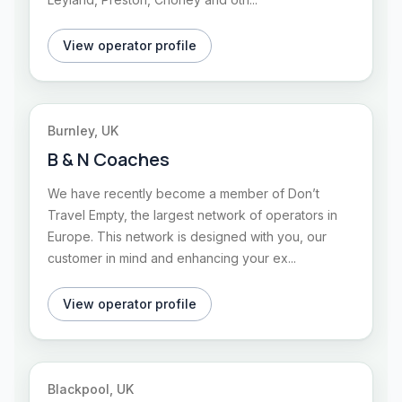
View operator profile
Burnley, UK
B & N Coaches
We have recently become a member of Don’t
Travel Empty, the largest network of operators in
Europe. This network is designed with you, our
customer in mind and enhancing your ex...
View operator profile
Blackpool, UK