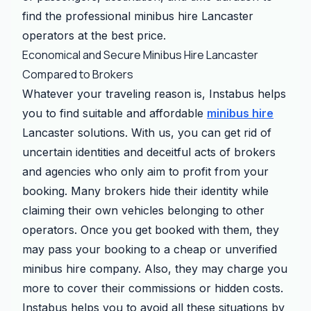
find the professional minibus hire Lancaster
operators at the best price.
Economical and Secure Minibus Hire Lancaster
Compared to Brokers
Whatever your traveling reason is, Instabus helps
you to find suitable and affordable
minibus hire
Lancaster solutions. With us, you can get rid of
uncertain identities and deceitful acts of brokers
and agencies who only aim to profit from your
booking. Many brokers hide their identity while
claiming their own vehicles belonging to other
operators. Once you get booked with them, they
may pass your booking to a cheap or unverified
minibus hire company. Also, they may charge you
more to cover their commissions or hidden costs.
Instabus helps you to avoid all these situations by