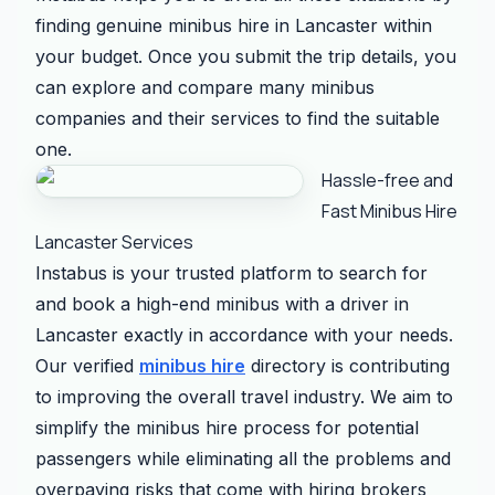
finding genuine minibus hire in Lancaster within
your budget. Once you submit the trip details, you
can explore and compare many minibus
companies and their services to find the suitable
one.
Hassle-free and
Fast Minibus Hire
Lancaster Services
Instabus is your trusted platform to search for
and book a high-end minibus with a driver in
Lancaster exactly in accordance with your needs.
Our verified
minibus hire
directory is contributing
to improving the overall travel industry. We aim to
simplify the minibus hire process for potential
passengers while eliminating all the problems and
overpaying risks that come with hiring brokers