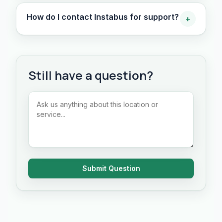
How do I contact Instabus for support?
+
Still have a question?
Submit Question