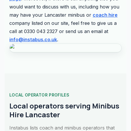
would want to discuss with us, including how you
may have your Lancaster minibus or
coach hire
company listed on our site, feel free to give us a
call at 0330 043 2327 or send us an email at
info@instabus.co.uk
.
LOCAL OPERATOR PROFILES
Local operators serving Minibus
Hire Lancaster
Instabus lists coach and minibus operators that