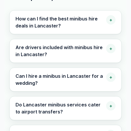
How can I find the best minibus hire
+
deals in Lancaster?
Are drivers included with minibus hire
+
in Lancaster?
Can I hire a minibus in Lancaster for a
+
wedding?
Do Lancaster minibus services cater
+
to airport transfers?