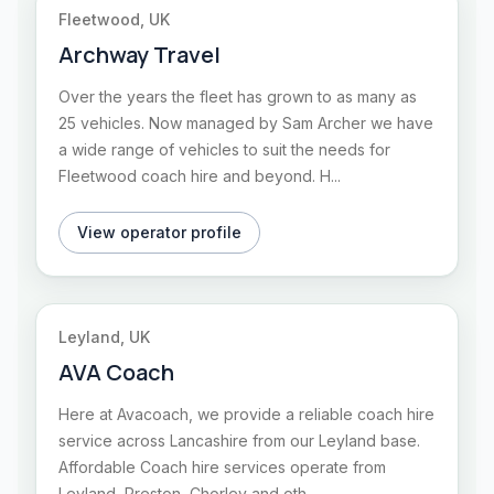
Fleetwood, UK
Archway Travel
Over the years the fleet has grown to as many as
25 vehicles. Now managed by Sam Archer we have
a wide range of vehicles to suit the needs for
Fleetwood coach hire and beyond. H...
View operator profile
Leyland, UK
AVA Coach
Here at Avacoach, we provide a reliable coach hire
service across Lancashire from our Leyland base.
Affordable Coach hire services operate from
Leyland, Preston, Chorley and oth...