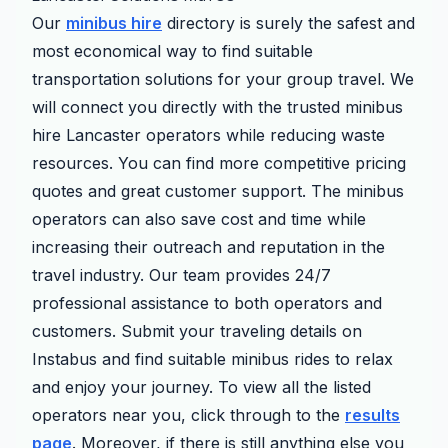
Our
minibus hire
directory is surely the safest and
most economical way to find suitable
transportation solutions for your group travel. We
will connect you directly with the trusted minibus
hire Lancaster operators while reducing waste
resources. You can find more competitive pricing
quotes and great customer support. The minibus
operators can also save cost and time while
increasing their outreach and reputation in the
travel industry. Our team provides 24/7
professional assistance to both operators and
customers. Submit your traveling details on
Instabus and find suitable minibus rides to relax
and enjoy your journey. To view all the listed
operators near you, click through to the
results
page
. Moreover, if there is still anything else you