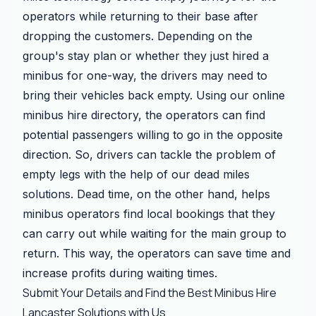
operators while returning to their base after
dropping the customers. Depending on the
group's stay plan or whether they just hired a
minibus for one-way, the drivers may need to
bring their vehicles back empty. Using our online
minibus hire directory, the operators can find
potential passengers willing to go in the opposite
direction. So, drivers can tackle the problem of
empty legs with the help of our dead miles
solutions. Dead time, on the other hand, helps
minibus operators find local bookings that they
can carry out while waiting for the main group to
return. This way, the operators can save time and
increase profits during waiting times.
Submit Your Details and Find the Best Minibus Hire
Lancaster Solutions with Us