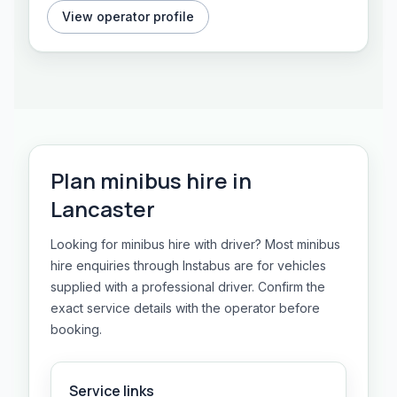
View operator profile
Plan
minibus hire
in
Lancaster
Looking for minibus hire with driver? Most minibus
hire enquiries through Instabus are for vehicles
supplied with a professional driver. Confirm the
exact service details with the operator before
booking.
Service links