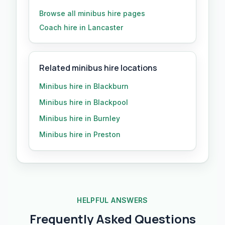
Browse all
minibus hire
pages
Coach hire in Lancaster
Related minibus hire locations
Minibus hire in Blackburn
Minibus hire in Blackpool
Minibus hire in Burnley
Minibus hire in Preston
HELPFUL ANSWERS
Frequently Asked Questions