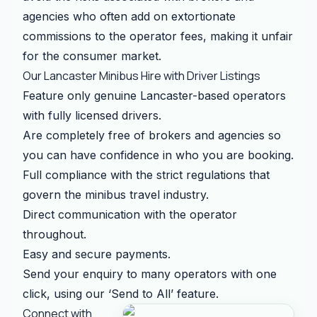
agencies who often add on extortionate
commissions to the operator fees, making it unfair
for the consumer market.
Our Lancaster Minibus Hire with Driver Listings
Feature only genuine Lancaster-based operators
with fully licensed drivers.
Are completely free of brokers and agencies so
you can have confidence in who you are booking.
Full compliance with the strict regulations that
govern the minibus travel industry.
Direct communication with the operator
throughout.
Easy and secure payments.
Send your enquiry to many operators with one
click, using our ‘Send to All’ feature.
Connect with