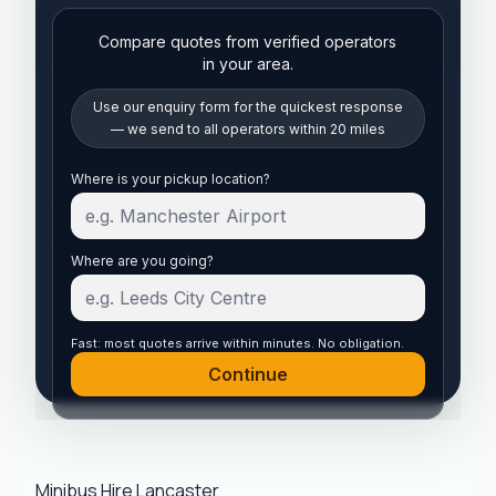
Compare quotes from verified operators
in your area.
Use our enquiry form for the quickest response
— we send to all operators within 20 miles
Start your quote
Where is your pickup location?
Where are you going?
Fast: most quotes arrive within minutes. No obligation.
Continue
Minibus Hire Lancaster