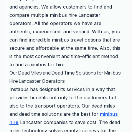
and agencies. We allow customers to find and
compare multiple minibus hire Lancaster
operators. All the operators we have are
authentic, experienced, and verified. With us, you
can find incredible minibus travel options that are
secure and affordable at the same time. Also, this
is the most convenient and time-efficient method
to find a minibus for hire.
Our Dead Miles and Dead Time Solutions for Minibus
Hire Lancaster Operators
Instabus has designed its services in a way that
provides benefits not only to the customers but
also to the transport operators. Our dead miles
and dead time solutions are the best for
minibus
hire
Lancaster companies to save cost. The dead
miles technology solves empty journeys for the