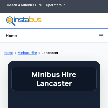
Coach & Minibus Hire
Operators
Home
Home
>
Minibus Hire
>
Lancaster
Minibus Hire
Lancaster
Free listing