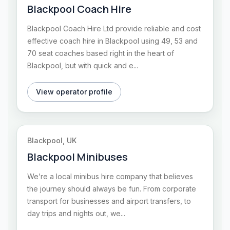
Blackpool Coach Hire
Blackpool Coach Hire Ltd provide reliable and cost
effective coach hire in Blackpool using 49, 53 and
70 seat coaches based right in the heart of
Blackpool, but with quick and e...
View operator profile
Blackpool, UK
Blackpool Minibuses
We’re a local minibus hire company that believes
the journey should always be fun. From corporate
transport for businesses and airport transfers, to
day trips and nights out, we...