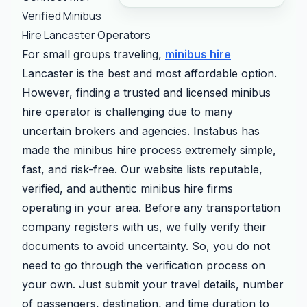
Verified Minibus
Hire Lancaster Operators
For small groups traveling,
minibus hire
Lancaster is the best and most affordable option.
However, finding a trusted and licensed minibus
hire operator is challenging due to many
uncertain brokers and agencies. Instabus has
made the minibus hire process extremely simple,
fast, and risk-free. Our website lists reputable,
verified, and authentic minibus hire firms
operating in your area. Before any transportation
company registers with us, we fully verify their
documents to avoid uncertainty. So, you do not
need to go through the verification process on
your own. Just submit your travel details, number
of passengers, destination, and time duration to