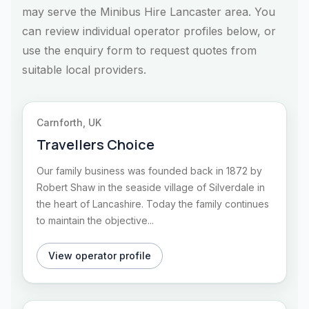
may serve the Minibus Hire Lancaster area. You
can review individual operator profiles below, or
use the enquiry form to request quotes from
suitable local providers.
Carnforth, UK
Travellers Choice
Our family business was founded back in 1872 by
Robert Shaw in the seaside village of Silverdale in
the heart of Lancashire. Today the family continues
to maintain the objective...
View operator profile