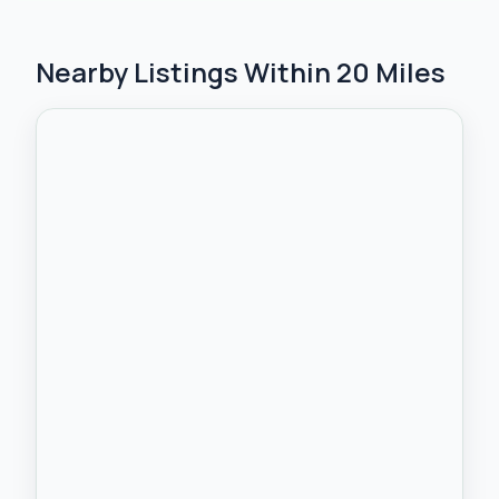
Nearby Listings Within 20 Miles