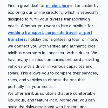
Find a great deal for
minibus hire
in Lancaster by
exploring our online directory, which is especially
designed to fulfill your diverse transportation
needs. Whether you want to hire a minibus for
wedding transport
,
corporate travel
,
airport
transfers
, holiday trip, sightseeing tour, or more,
we connect you with verified and authentic local
minibus operators in Lancaster, with a driver. We
have many minibus companies onboard providing
vehicles with a driver in various capacities and
styles. This allows you to compare their services,
rates, and vehicles to choose the one that
perfectly fits your needs.
We offer minibus solutions that are comfortable,
luxurious, and feature-rich. Moreover, you can
avoid the risks associated with brokers and