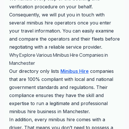
verification procedure on your behalf.
Consequently, we will put you in touch with
several minibus hire operators once you enter
your travel information. You can easily examine
and compare the operators and their fleets before
negotiating with a reliable service provider.
Why Explore Various Minibus Hire Companies in
Manchester
Our directory only lists
Minibus Hire
companies
that are 100% compliant with local and national
government standards and regulations. Their
compliance ensures they have the skill and
expertise to run a legitimate and professional
minibus hire business in Manchester.
In addition, every minibus hire comes with a
driver. That means you don’t need to possess a