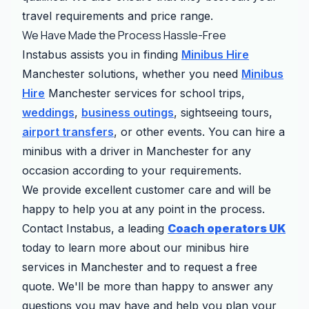
travel requirements and price range.
We Have Made the Process Hassle-Free
Instabus assists you in finding
Minibus Hire
Manchester solutions, whether you need
Minibus
Hire
Manchester services for school trips,
weddings
,
business outings
, sightseeing tours,
airport transfers
, or other events. You can hire a
minibus with a driver in Manchester for any
occasion according to your requirements.
We provide excellent customer care and will be
happy to help you at any point in the process.
Contact Instabus, a leading
Coach operators UK
today to learn more about our minibus hire
services in Manchester and to request a free
quote. We'll be more than happy to answer any
questions you may have and help you plan your