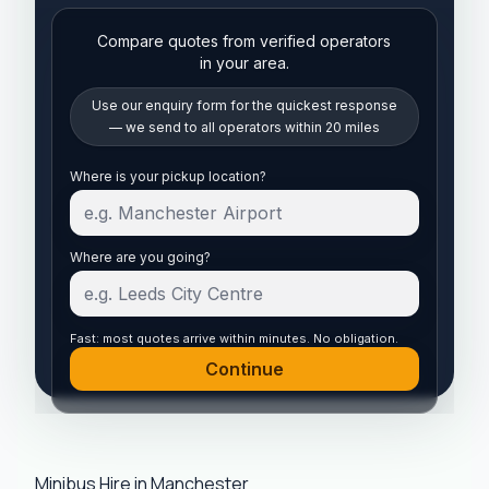
Compare quotes from verified operators
in your area.
Use our enquiry form for the quickest response
— we send to all operators within 20 miles
Start your quote
Where is your pickup location?
Where are you going?
Fast: most quotes arrive within minutes. No obligation.
Continue
Minibus Hire in Manchester