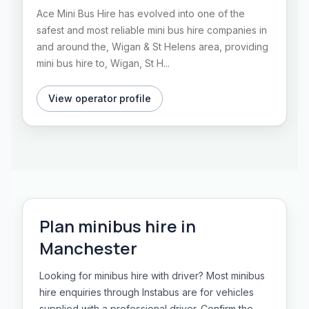
Ace Mini Bus Hire has evolved into one of the
safest and most reliable mini bus hire companies in
and around the, Wigan & St Helens area, providing
mini bus hire to, Wigan, St H...
View operator profile
Plan
minibus hire
in
Manchester
Looking for minibus hire with driver? Most minibus
hire enquiries through Instabus are for vehicles
supplied with a professional driver. Confirm the