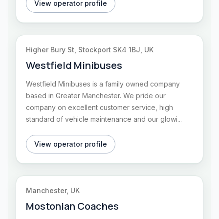
View operator profile
Higher Bury St, Stockport SK4 1BJ, UK
Westfield Minibuses
Westfield Minibuses is a family owned company
based in Greater Manchester. We pride our
company on excellent customer service, high
standard of vehicle maintenance and our glowi...
View operator profile
Manchester, UK
Mostonian Coaches