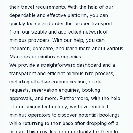
their travel requirements. With the help of our
dependable and effective platform, you can
quickly locate and order the proper transport
from our sizable and accredited network of
minibus providers. With our help, you can
research, compare, and learn more about various
Manchester minibus companies.
We provide a straightforward dashboard and a
transparent and efficient minibus hire process,
including effective communication, quote
requests, reservation enquiries, booking
approvals, and more. Furthermore, with the help
of our unique technology, we have enabled
minibus operators to discover potential bookings
while returning to their base after dropping off a
group. This provides an opportunity for them to