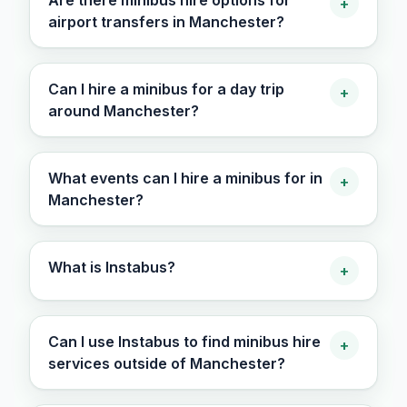
Are there minibus hire options for
+
airport transfers in Manchester?
Can I hire a minibus for a day trip
+
around Manchester?
What events can I hire a minibus for in
+
Manchester?
What is Instabus?
+
Can I use Instabus to find minibus hire
+
services outside of Manchester?