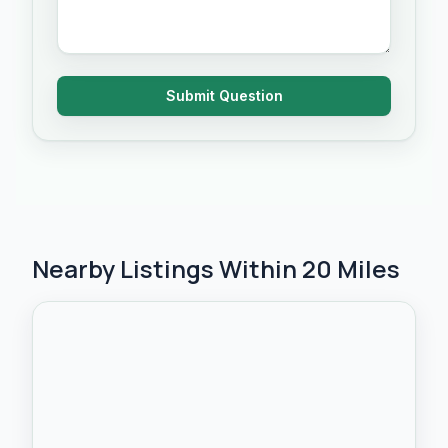
Submit Question
Nearby Listings Within 20 Miles