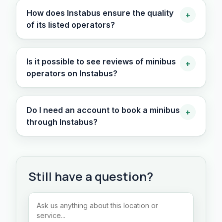
How does Instabus ensure the quality
+
of its listed operators?
Is it possible to see reviews of minibus
+
operators on Instabus?
Do I need an account to book a minibus
+
through Instabus?
Still have a question?