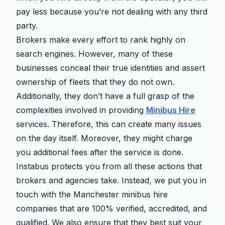
pay less because you’re not dealing with any third
party.
Brokers make every effort to rank highly on
search engines. However, many of these
businesses conceal their true identities and assert
ownership of fleets that they do not own.
Additionally, they don’t have a full grasp of the
complexities involved in providing
Minibus Hire
services. Therefore, this can create many issues
on the day itself. Moreover, they might charge
you additional fees after the service is done.
Instabus protects you from all these actions that
brokers and agencies take. Instead, we put you in
touch with the Manchester minibus hire
companies that are 100% verified, accredited, and
qualified. We also ensure that they best suit your