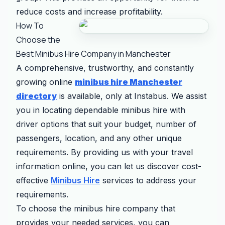
reduce costs and increase profitability.
How To
Choose the
Best Minibus Hire Company in Manchester
A comprehensive, trustworthy, and constantly
growing online
minibus hire Manchester
directory
is available, only at Instabus. We assist
you in locating dependable minibus hire with
driver options that suit your budget, number of
passengers, location, and any other unique
requirements. By providing us with your travel
information online, you can let us discover cost-
effective
Minibus Hire
services to address your
requirements.
To choose the minibus hire company that
provides your needed services, you can