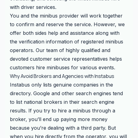
with driver services.
You and the minibus provider will work together
to confirm and reserve the service. However, we
offer both sides help and assistance along with
the verification information of registered minibus
operators. Our team of highly qualified and
devoted customer service representatives helps
customers hire minibuses for various events.
Why Avoid Brokers and Agencies with Instabus
Instabus only lists genuine companies in the
directory. Google and other search engines tend
to list national brokers in their search engine
results. If you try to hire a minibus through a
broker, you’ll end up paying more money
because you’re dealing with a third party. But
when you hire directly from the operator, you will