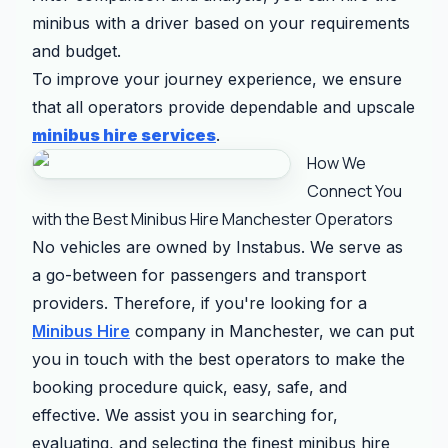
minibus with a driver based on your requirements
and budget.
To improve your journey experience, we ensure
that all operators provide dependable and upscale
minibus hire services
.
How We
Connect You
with the Best Minibus Hire Manchester Operators
No vehicles are owned by Instabus. We serve as
a go-between for passengers and transport
providers. Therefore, if you're looking for a
Minibus Hire
company in Manchester, we can put
you in touch with the best operators to make the
booking procedure quick, easy, safe, and
effective. We assist you in searching for,
evaluating, and selecting the finest minibus hire