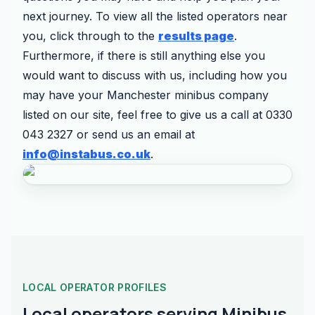
next journey. To view all the listed operators near
you, click through to the
results page
.
Furthermore, if there is still anything else you
would want to discuss with us, including how you
may have your Manchester minibus company
listed on our site, feel free to give us a call at 0330
043 2327 or send us an email at
info@instabus.co.uk
.
LOCAL OPERATOR PROFILES
Local operators serving Minibus