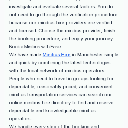
investigate and evaluate several factors. You do
not need to go through the verification procedure
because our minibus hire providers are verified
and licensed. Choose the minibus provider, finish
the booking procedure, and enjoy your journey.
Book a Minibus with Ease
We have made
Minibus Hire
in Manchester simple
and quick by combining the latest technologies
with the local network of minibus operators.
People who need to travel in groups looking for
dependable, reasonably priced, and convenient
minibus transportation services can search our
online minibus hire directory to find and reserve
dependable and knowledgeable minibus
operators.
We handle every step of the booking and