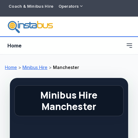
Coach & Minibus Hire
Operators
Home
Home
>
Minibus Hire
>
Manchester
Minibus Hire
Manchester
Free listing