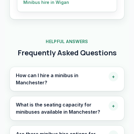
Minibus hire in Wigan
HELPFUL ANSWERS
Frequently Asked Questions
How can I hire a minibus in
+
Manchester?
What is the seating capacity for
+
minibuses available in Manchester?