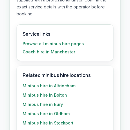
exact service details with the operator before
booking.
Service links
Browse all
minibus hire
pages
Coach hire in Manchester
Related minibus hire locations
Minibus hire in Altrincham
Minibus hire in Bolton
Minibus hire in Bury
Minibus hire in Oldham
Minibus hire in Stockport