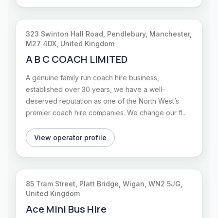
323 Swinton Hall Road, Pendlebury, Manchester,
M27 4DX, United Kingdom
A B C COACH LIMITED
A genuine family run coach hire business,
established over 30 years, we have a well-
deserved reputation as one of the North West’s
premier coach hire companies. We change our fl...
View operator profile
85 Tram Street, Platt Bridge, Wigan, WN2 5JG,
United Kingdom
Ace Mini Bus Hire