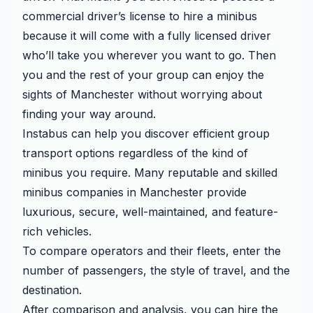
commercial driver’s license to hire a minibus
because it will come with a fully licensed driver
who’ll take you wherever you want to go. Then
you and the rest of your group can enjoy the
sights of Manchester without worrying about
finding your way around.
Instabus can help you discover efficient group
transport options regardless of the kind of
minibus you require. Many reputable and skilled
minibus companies in Manchester provide
luxurious, secure, well-maintained, and feature-
rich vehicles.
To compare operators and their fleets, enter the
number of passengers, the style of travel, and the
destination.
After comparison and analysis, you can hire the