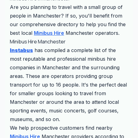
Are you planning to travel with a small group of
people in Manchester? If so, you'll benefit from
our comprehensive directory to help you find the
best local
Minibus Hire
Manchester operators.
Minibus Hire Manchester
Instabus
has compiled a complete list of the
most reputable and professional minibus hire
companies in Manchester and the surrounding
areas. These are operators providing group
transport for up to 16 people. It's the perfect deal
for smaller groups looking to travel from
Manchester or around the area to attend local
sporting events, music concerts, golf courses,
museums, and so on.
We help prospective customers find nearby
Minibus Hire
Manchester providers according to