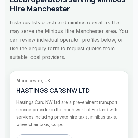
Hire Manchester
Instabus lists coach and minibus operators that
may serve the Minibus Hire Manchester area. You
can review individual operator profiles below, or
use the enquiry form to request quotes from
suitable local providers.
Manchester, UK
HASTINGS CARS NW LTD
Hastings Cars NW Ltd are a pre-eminent transport
service provider in the north west of England with
services including private hire taxis, minibus taxis,
wheelchair taxis, corpo...