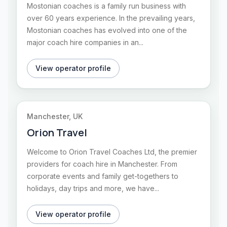
Mostonian coaches is a family run business with
over 60 years experience. In the prevailing years,
Mostonian coaches has evolved into one of the
major coach hire companies in an...
View operator profile
Manchester, UK
Orion Travel
Welcome to Orion Travel Coaches Ltd, the premier
providers for coach hire in Manchester. From
corporate events and family get-togethers to
holidays, day trips and more, we have...
View operator profile