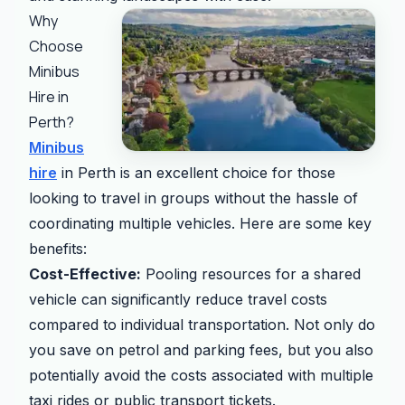
Why
Choose
Minibus
Hire in
Perth?
Minibus
hire
in Perth is an excellent choice for those
looking to travel in groups without the hassle of
coordinating multiple vehicles. Here are some key
benefits:
Cost-Effective:
Pooling resources for a shared
vehicle can significantly reduce travel costs
compared to individual transportation. Not only do
you save on petrol and parking fees, but you also
potentially avoid the costs associated with multiple
taxi rides or public transport tickets.