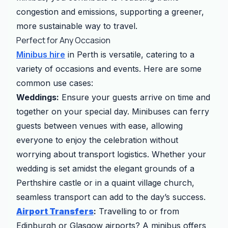
congestion and emissions, supporting a greener,
more sustainable way to travel.
Perfect for Any Occasion
Minibus hire
in Perth is versatile, catering to a
variety of occasions and events. Here are some
common use cases:
Weddings:
Ensure your guests arrive on time and
together on your special day. Minibuses can ferry
guests between venues with ease, allowing
everyone to enjoy the celebration without
worrying about transport logistics. Whether your
wedding is set amidst the elegant grounds of a
Perthshire castle or in a quaint village church,
seamless transport can add to the day’s success.
Airport Transfers
:
Travelling to or from
Edinburgh or Glasgow airports? A minibus offers