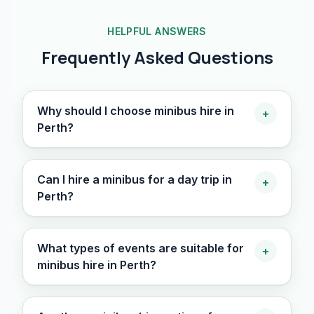
HELPFUL ANSWERS
Frequently Asked Questions
Why should I choose minibus hire in
+
Perth?
Can I hire a minibus for a day trip in
+
Perth?
What types of events are suitable for
+
minibus hire in Perth?