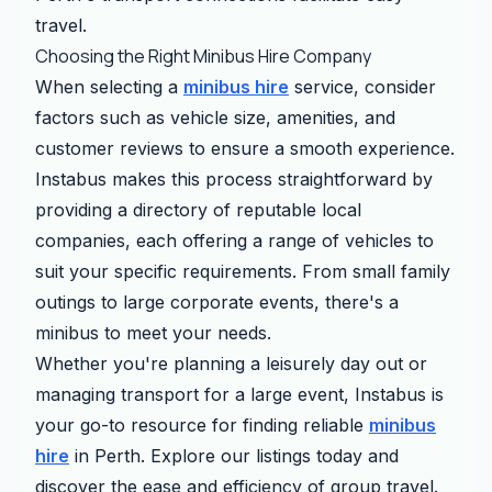
travel.
Choosing the Right Minibus Hire Company
When selecting a
minibus hire
service, consider
factors such as vehicle size, amenities, and
customer reviews to ensure a smooth experience.
Instabus makes this process straightforward by
providing a directory of reputable local
companies, each offering a range of vehicles to
suit your specific requirements. From small family
outings to large corporate events, there's a
minibus to meet your needs.
Whether you're planning a leisurely day out or
managing transport for a large event, Instabus is
your go-to resource for finding reliable
minibus
hire
in Perth. Explore our listings today and
discover the ease and efficiency of group travel.