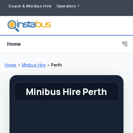
Coach & Minibus Hire
Operators
Home
Home
>
Minibus Hire
>
Perth
Minibus Hire Perth
Free listing