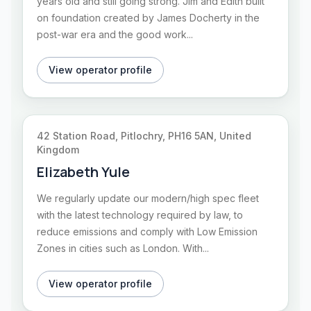
years old and still going strong. Jim and Edith built
on foundation created by James Docherty in the
post-war era and the good work...
View operator profile
42 Station Road, Pitlochry, PH16 5AN, United
Kingdom
Elizabeth Yule
We regularly update our modern/high spec fleet
with the latest technology required by law, to
reduce emissions and comply with Low Emission
Zones in cities such as London. With...
View operator profile