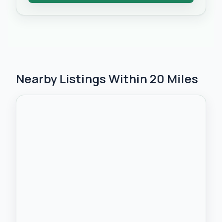
Nearby Listings Within 20 Miles