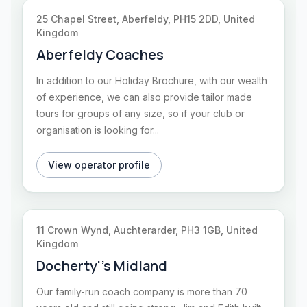
25 Chapel Street, Aberfeldy, PH15 2DD, United
Kingdom
Aberfeldy Coaches
In addition to our Holiday Brochure, with our wealth
of experience, we can also provide tailor made
tours for groups of any size, so if your club or
organisation is looking for...
View operator profile
11 Crown Wynd, Auchterarder, PH3 1GB, United
Kingdom
Docherty''s Midland
Our family-run coach company is more than 70