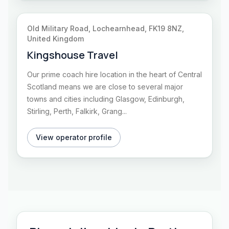
Old Military Road, Lochearnhead, FK19 8NZ,
United Kingdom
Kingshouse Travel
Our prime coach hire location in the heart of Central
Scotland means we are close to several major
towns and cities including Glasgow, Edinburgh,
Stirling, Perth, Falkirk, Grang...
View operator profile