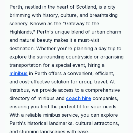
Perth, nestled in the heart of Scotland, is a city
brimming with history, culture, and breathtaking
scenery. Known as the "Gateway to the
Highlands," Perth's unique blend of urban charm
and natural beauty makes it a must-visit
destination. Whether you're planning a day trip to
explore the surrounding countryside or organising
transportation for a special event, hiring a
minibus
in Perth offers a convenient, efficient,
and cost-effective solution for group travel. At
Instabus, we provide access to a comprehensive
directory of minibus and
coach hire
companies,
ensuring you find the perfect fit for your needs.
With a reliable minibus service, you can explore
Perth's historical landmarks, cultural attractions,
and stunning landscapes with ease.