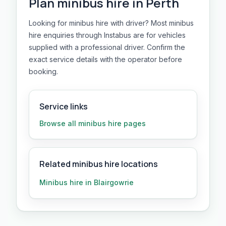
Plan
minibus hire
in
Perth
Looking for minibus hire with driver? Most minibus
hire enquiries through Instabus are for vehicles
supplied with a professional driver. Confirm the
exact service details with the operator before
booking.
Service links
Browse all
minibus hire
pages
Related minibus hire locations
Minibus hire in Blairgowrie