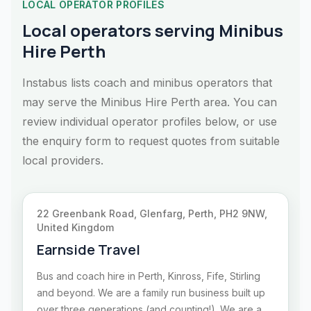
LOCAL OPERATOR PROFILES
Local operators serving Minibus
Hire Perth
Instabus lists coach and minibus operators that
may serve the Minibus Hire Perth area. You can
review individual operator profiles below, or use
the enquiry form to request quotes from suitable
local providers.
22 Greenbank Road, Glenfarg, Perth, PH2 9NW,
United Kingdom
Earnside Travel
Bus and coach hire in Perth, Kinross, Fife, Stirling
and beyond. We are a family run business built up
over three generations (and counting!). We are a