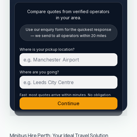
Compare quotes from verified operators
in your area.
Use our enquiry form for the quickest response
— we send to all operators within 20 miles
Start your quote
Where is your pickup location?
Where are you going?
Fast: most quotes arrive within minutes. No obligation.
Continue
Minibus Hire Perth: Your Ideal Travel Solution