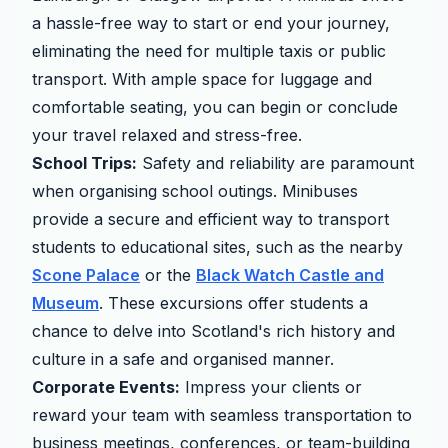
a hassle-free way to start or end your journey,
eliminating the need for multiple taxis or public
transport. With ample space for luggage and
comfortable seating, you can begin or conclude
your travel relaxed and stress-free.
School Trips:
Safety and reliability are paramount
when organising school outings. Minibuses
provide a secure and efficient way to transport
students to educational sites, such as the nearby
Scone Palace
or the
Black Watch Castle and
Museum
. These excursions offer students a
chance to delve into Scotland's rich history and
culture in a safe and organised manner.
Corporate Events:
Impress your clients or
reward your team with seamless transportation to
business meetings, conferences, or team-building