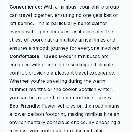
Convenience:
With a minibus, your entire group
can travel together, ensuring no one gets lost or
left behind. This is particularly beneficial for
events with tight schedules, as it eliminates the
stress of coordinating multiple arrival times and
ensures a smooth journey for everyone involved.
Comfortable Travel:
Modern minibuses are
equipped with comfortable seating and climate
control, providing a pleasant travel experience.
Whether you're travelling during the warm
summer months or the cooler Scottish winter,
you can be assured of a comfortable journey.
Eco-Friendly:
Fewer vehicles on the road means
a lower carbon footprint, making minibus hire an
environmentally conscious choice. By choosing a
minibus, you contribute to reducing traffic