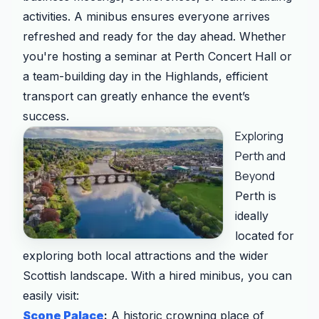
activities. A minibus ensures everyone arrives
refreshed and ready for the day ahead. Whether
you're hosting a seminar at Perth Concert Hall or
a team-building day in the Highlands, efficient
transport can greatly enhance the event’s
success.
Exploring
Perth and
Beyond
Perth is
ideally
located for
exploring both local attractions and the wider
Scottish landscape. With a hired minibus, you can
easily visit:
Scone Palace
:
A historic crowning place of