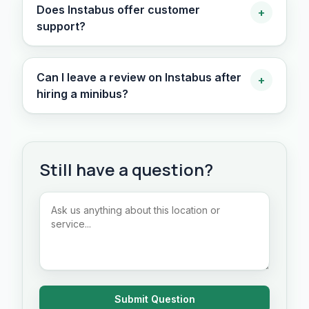
Does Instabus offer customer
+
support?
Can I leave a review on Instabus after
+
hiring a minibus?
Still have a question?
Submit Question