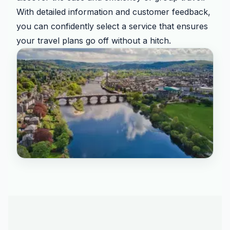
With detailed information and customer feedback,
you can confidently select a service that ensures
your travel plans go off without a hitch.