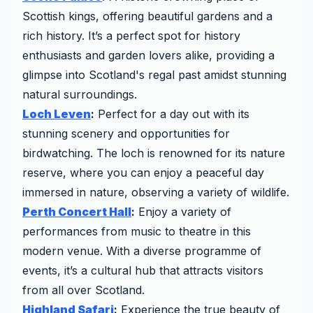
Scottish kings, offering beautiful gardens and a
rich history. It’s a perfect spot for history
enthusiasts and garden lovers alike, providing a
glimpse into Scotland's regal past amidst stunning
natural surroundings.
Loch Leven
:
Perfect for a day out with its
stunning scenery and opportunities for
birdwatching. The loch is renowned for its nature
reserve, where you can enjoy a peaceful day
immersed in nature, observing a variety of wildlife.
Perth Concert Hall
:
Enjoy a variety of
performances from music to theatre in this
modern venue. With a diverse programme of
events, it’s a cultural hub that attracts visitors
from all over Scotland.
Highland Safari
:
Experience the true beauty of