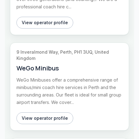
professional coach hire c...
View operator profile
9 Inveralmond Way, Perth, PH1 3UQ, United
Kingdom
WeGo Minibus
WeGo Minibuses offer a comprehensive range of
minibus/mini coach hire services in Perth and the
surrounding areas. Our fleet is ideal for small group
airport transfers. We cover...
View operator profile