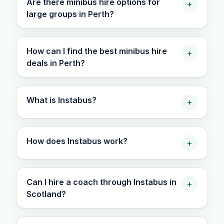
Are there minibus hire options for
+
large groups in Perth?
How can I find the best minibus hire
+
deals in Perth?
What is Instabus?
+
How does Instabus work?
+
Can I hire a coach through Instabus in
+
Scotland?