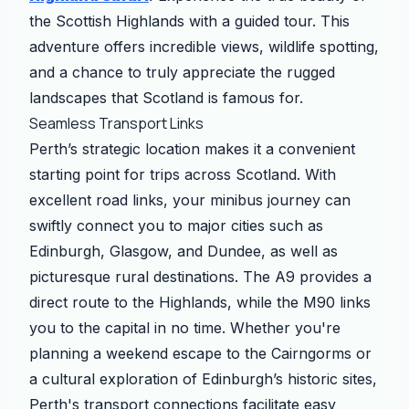
the Scottish Highlands with a guided tour. This
adventure offers incredible views, wildlife spotting,
and a chance to truly appreciate the rugged
landscapes that Scotland is famous for.
Seamless Transport Links
Perth’s strategic location makes it a convenient
starting point for trips across Scotland. With
excellent road links, your minibus journey can
swiftly connect you to major cities such as
Edinburgh, Glasgow, and Dundee, as well as
picturesque rural destinations. The A9 provides a
direct route to the Highlands, while the M90 links
you to the capital in no time. Whether you're
planning a weekend escape to the Cairngorms or
a cultural exploration of Edinburgh’s historic sites,
Perth's transport connections facilitate easy