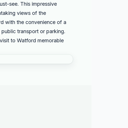
must-see. This impressive
htaking views of the
ord with the convenience of a
 public transport or parking.
 visit to Watford memorable