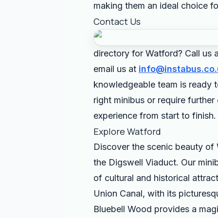
making them an ideal choice fo
Contact Us
directory for Watford? Call us
email us at
info@instabus.co.
knowledgeable team is ready t
right minibus or require furthe
experience from start to finish.
Explore Watford
Discover the scenic beauty of 
the Digswell Viaduct. Our minib
of cultural and historical attra
Union Canal, with its picturesq
Bluebell Wood provides a magica