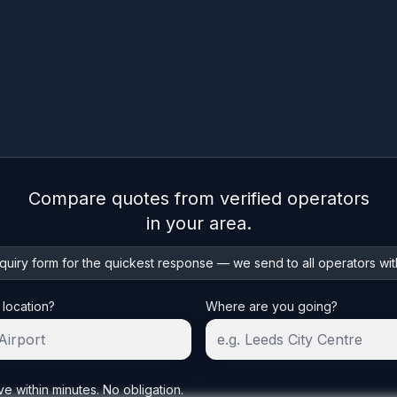
Compare quotes from verified operators
in your area.
uiry form for the quickest response — we send to all operators wit
 location?
Where are you going?
ve within minutes. No obligation.