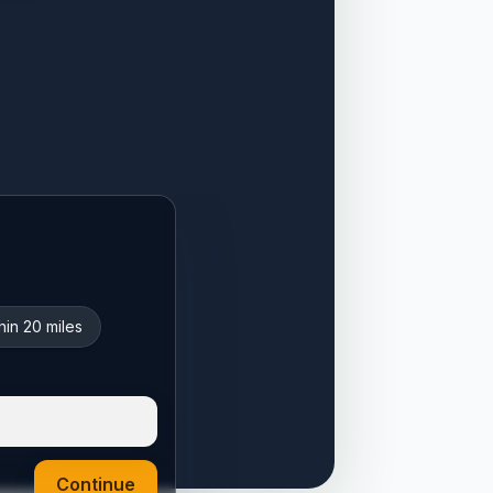
hin 20 miles
Continue