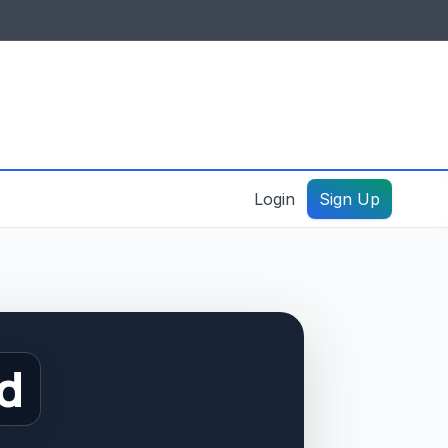
IDES & RESOURCES
General information
Create a listing – guide
Login
Sign Up
d