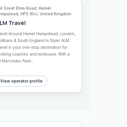
4 Great Elms Road, Hemel
mpstead, HP3 9UJ, United Kingdom
LM Travel
avel Around Hemel Hempstead, London,
 Albans & South England In Style! ALM
avel is your one-stop destination for
oking coaches and minibuses. With a
ll Mercedes fleet...
View operator profile