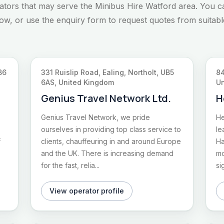
rators that may serve the Minibus Hire Watford area. You c
elow, or use the enquiry form to request quotes from suitabl
B6
331 Ruislip Road, Ealing, Northolt, UB5
84
6AS, United Kingdom
Un
Genius Travel Network Ltd.
H
Genius Travel Network, we pride
He
ourselves in providing top class service to
le
f
clients, chauffeuring in and around Europe
Ha
and the UK. There is increasing demand
mo
for the fast, relia...
si
View operator profile