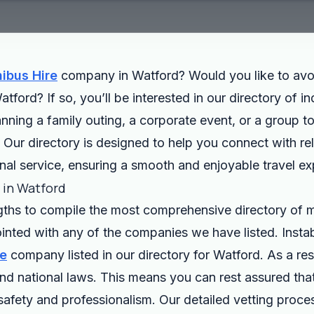
ibus Hire
company in Watford? Would you like to avo
atford? If so, you’ll be interested in our directory of 
ing a family outing, a corporate event, or a group tou
l. Our directory is designed to help you connect with re
nal service, ensuring a smooth and enjoyable travel ex
s in Watford
gths to compile the most comprehensive directory of m
inted with any of the companies we have listed. Inst
re
company listed in our directory for Watford. As a r
d national laws. This means you can rest assured that 
safety and professionalism. Our detailed vetting proce