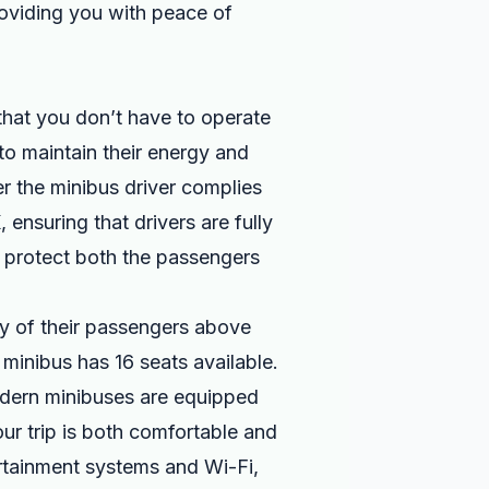
roviding you with peace of
that you don’t have to operate
 to maintain their energy and
r the minibus driver complies
 ensuring that drivers are fully
o protect both the passengers
ety of their passengers above
minibus has 16 seats available.
odern minibuses are equipped
ur trip is both comfortable and
rtainment systems and Wi-Fi,