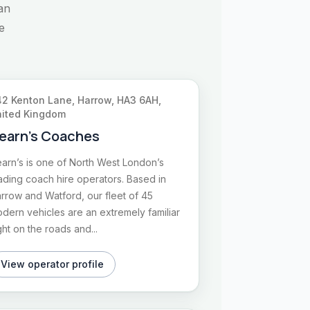
an
e
2 Kenton Lane, Harrow, HA3 6AH,
ited Kingdom
earn’s Coaches
arn’s is one of North West London’s
ading coach hire operators. Based in
rrow and Watford, our fleet of 45
dern vehicles are an extremely familiar
ght on the roads and...
View operator profile