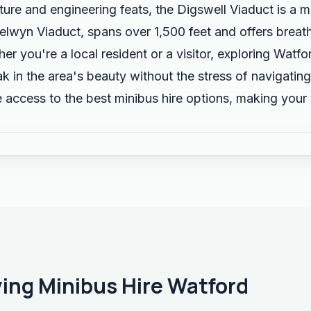
cture and engineering feats, the Digswell Viaduct is a 
elwyn Viaduct, spans over 1,500 feet and offers breat
r you're a local resident or a visitor, exploring Watf
k in the area's beauty without the stress of navigating
 access to the best minibus hire options, making your
ving Minibus Hire Watford