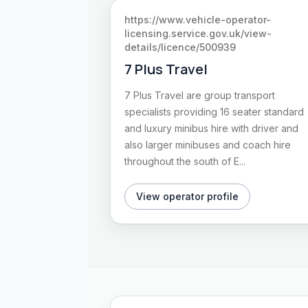
https://www.vehicle-operator-
licensing.service.gov.uk/view-
details/licence/500939
7 Plus Travel
7 Plus Travel are group transport
specialists providing 16 seater standard
and luxury minibus hire with driver and
also larger minibuses and coach hire
throughout the south of E...
View operator profile