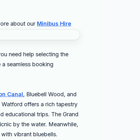
more about our
Minibus Hire
ou need help selecting the
de a seamless booking
on Canal
, Bluebell Wood, and
 Watford offers a rich tapestry
and educational trips. The Grand
 picnic by the water. Meanwhile,
with vibrant bluebells.