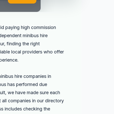
id paying high commission
independent minibus hire
r, finding the right
liable local providers who offer
perience.
inibus hire companies in
abus has performed due
esult, we have made sure each
all companies in our directory
ss includes checking the