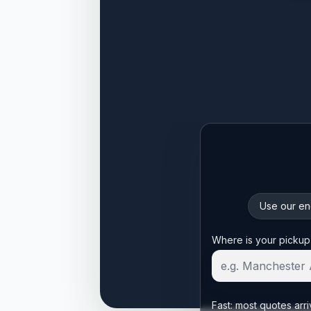
Use our enq
Start your quote
Where is your pickup
Fast: most quotes arri