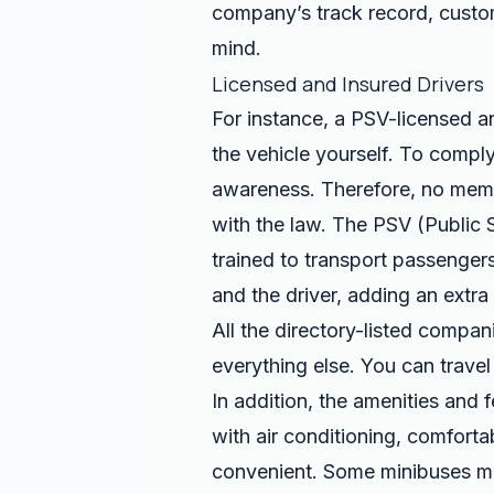
company’s track record, custom
mind.
Licensed and Insured Drivers
For instance, a PSV-licensed a
the vehicle yourself. To comply
awareness. Therefore, no membe
with the law. The PSV (Public Se
trained to transport passenger
and the driver, adding an extra 
All the directory-listed compan
everything else. You can trave
In addition, the amenities and
with air conditioning, comfort
convenient. Some minibuses ma