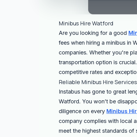
Minibus Hire Watford
Are you looking for a good
Min
fees when hiring a minibus in W
companies. Whether you're plann
transportation option is crucia
competitive rates and exceptio
Reliable Minibus Hire Service
Instabus has gone to great len
Watford. You won’t be disappo
diligence on every
Minibus Hi
company complies with local an
meet the highest standards of 