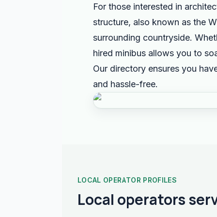
For those interested in archite
structure, also known as the W
surrounding countryside. Whethe
hired minibus allows you to soa
Our directory ensures you have
and hassle-free.
LOCAL OPERATOR PROFILES
Local operators ser