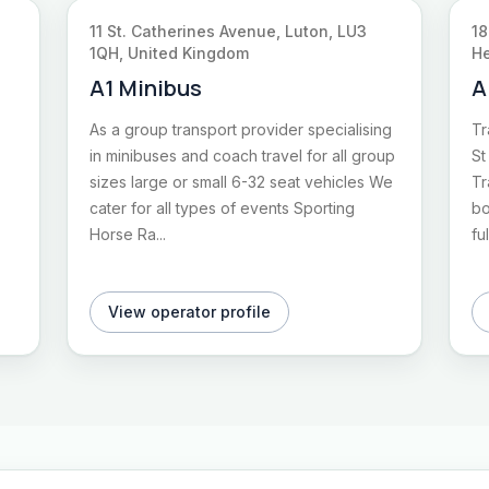
11 St. Catherines Avenue, Luton, LU3
18
1QH, United Kingdom
He
A1 Minibus
A
As a group transport provider specialising
Tr
in minibuses and coach travel for all group
St
sizes large or small 6-32 seat vehicles We
Tr
cater for all types of events Sporting
bo
Horse Ra...
fu
View operator profile