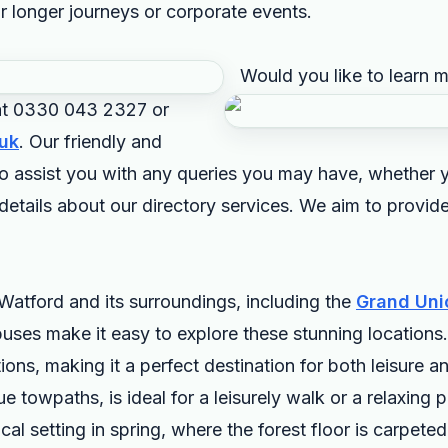
r longer journeys or corporate events.
Would you like to learn 
 at 0330 043 2327 or
uk
. Our friendly and
o assist you with any queries you may have, whether y
r details about our directory services. We aim to provi
Watford and its surroundings, including the
Grand Uni
uses make it easy to explore these stunning locations.
ctions, making it a perfect destination for both leisure 
ue towpaths, is ideal for a leisurely walk or a relaxing
l setting in spring, where the forest floor is carpeted 