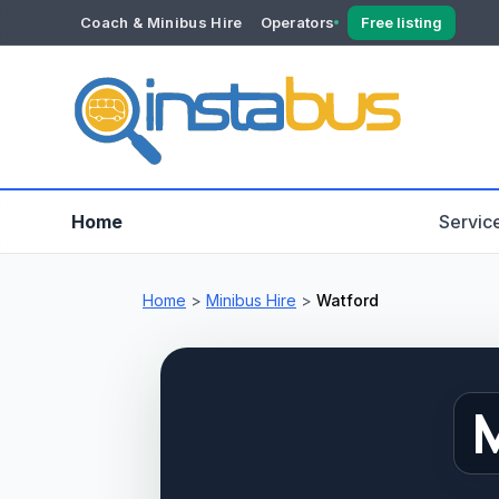
Coach & Minibus Hire
Operators
Free listing
YOUR ACCOUNT
Dashboard
Verification
Home
Servic
Home
>
Minibus Hire
>
Watford