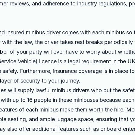
er reviews, and adherence to industry regulations, p
nd insured minibus driver comes with each minibus so 
 with the law, the driver takes rest breaks periodically
r of your party will ever have to worry about whethe
rvice Vehicle) licence is a legal requirement in the UK,
s safely. Furthermore, insurance coverage is in place t
layer of security to your journey.
ies will supply lawful minibus drivers who put the saf
l with up to 16 people in these minibuses because each 
 features of each minibus make them worth the hire. M
able seating, and ample luggage space, ensuring that yo
y also offer additional features such as onboard ente