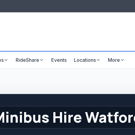
LISTINGS & VISIBILITY
GU
Listing packages
Website development
es
RideShare
Events
Locations
More
Minibus Hire Watfor