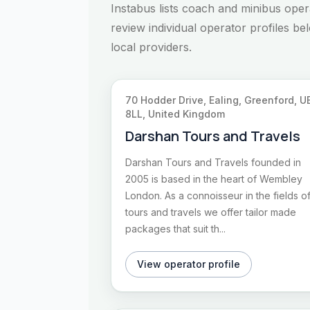
Instabus lists coach and minibus ope
review individual operator profiles b
local providers.
70 Hodder Drive, Ealing, Greenford, U
8LL, United Kingdom
Darshan Tours and Travels
Darshan Tours and Travels founded in
2005 is based in the heart of Wembley
London. As a connoisseur in the fields o
tours and travels we offer tailor made
packages that suit th...
View operator profile