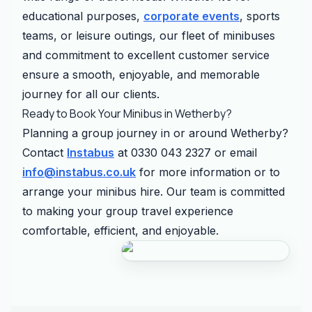
educational purposes,
corporate events
, sports
teams, or leisure outings, our fleet of minibuses
and commitment to excellent customer service
ensure a smooth, enjoyable, and memorable
journey for all our clients.
Ready to Book Your Minibus in Wetherby?
Planning a group journey in or around Wetherby?
Contact
Instabus
at 0330 043 2327 or email
info@instabus.co.uk
for more information or to
arrange your minibus hire. Our team is committed
to making your group travel experience
comfortable, efficient, and enjoyable.