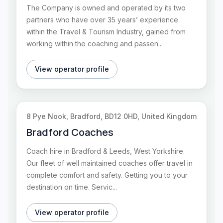
The Company is owned and operated by its two
partners who have over 35 years’ experience
within the Travel & Tourism Industry, gained from
working within the coaching and passen...
View operator profile
8 Pye Nook, Bradford, BD12 0HD, United Kingdom
Bradford Coaches
Coach hire in Bradford & Leeds, West Yorkshire.
Our fleet of well maintained coaches offer travel in
complete comfort and safety. Getting you to your
destination on time. Servic...
View operator profile