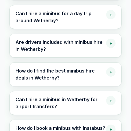
Can I hire a minibus for a day trip
+
around Wetherby?
Are drivers included with minibus hire
+
in Wetherby?
How do I find the best minibus hire
+
deals in Wetherby?
Can I hire a minibus in Wetherby for
+
airport transfers?
How do I book a minibus with Instabus?
+