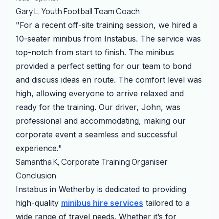
Gary L, Youth Football Team Coach
"For a recent off-site training session, we hired a
10-seater minibus from Instabus. The service was
top-notch from start to finish. The minibus
provided a perfect setting for our team to bond
and discuss ideas en route. The comfort level was
high, allowing everyone to arrive relaxed and
ready for the training. Our driver, John, was
professional and accommodating, making our
corporate event a seamless and successful
experience."
Samantha K, Corporate Training Organiser
Conclusion
Instabus in Wetherby is dedicated to providing
high-quality
minibus hire services
tailored to a
wide range of travel needs. Whether it’s for