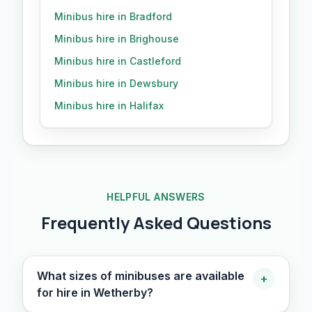
Minibus hire in Bradford
Minibus hire in Brighouse
Minibus hire in Castleford
Minibus hire in Dewsbury
Minibus hire in Halifax
HELPFUL ANSWERS
Frequently Asked Questions
What sizes of minibuses are available
+
for hire in Wetherby?