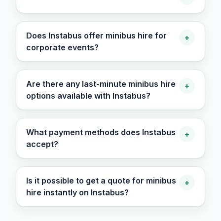
Does Instabus offer minibus hire for
+
corporate events?
Are there any last-minute minibus hire
+
options available with Instabus?
What payment methods does Instabus
+
accept?
Is it possible to get a quote for minibus
+
hire instantly on Instabus?