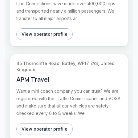
Line Connections have made over 400,000 trips
and transported nearly a million passengers. We
transfer to all major airports ar...
View operator profile
45 Thorncliffe Road, Batley, WF17 7AS, United
Kingdom
APM Travel
Want a mini coach company you can trust? We are
registered with the Traffic Commissioner and VOSA,
and make sure that all our vehicles are safety
checked every 6 to 8 weeks. We...
View operator profile