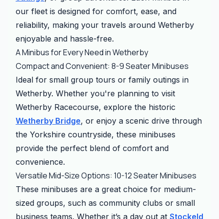
our fleet is designed for comfort, ease, and
reliability, making your travels around Wetherby
enjoyable and hassle-free.
A Minibus for Every Need in Wetherby
Compact and Convenient: 8-9 Seater Minibuses
Ideal for small group tours or family outings in
Wetherby. Whether you're planning to visit
Wetherby Racecourse, explore the historic
Wetherby Bridge
, or enjoy a scenic drive through
the Yorkshire countryside, these minibuses
provide the perfect blend of comfort and
convenience.
Versatile Mid-Size Options: 10-12 Seater Minibuses
These minibuses are a great choice for medium-
sized groups, such as community clubs or small
business teams. Whether it’s a day out at
Stockeld