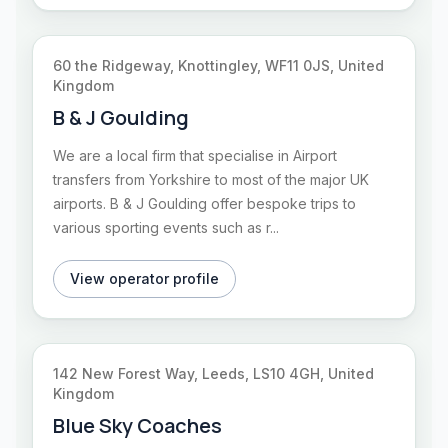
60 the Ridgeway, Knottingley, WF11 0JS, United
Kingdom
B & J Goulding
We are a local firm that specialise in Airport
transfers from Yorkshire to most of the major UK
airports. B & J Goulding offer bespoke trips to
various sporting events such as r...
View operator profile
142 New Forest Way, Leeds, LS10 4GH, United
Kingdom
Blue Sky Coaches