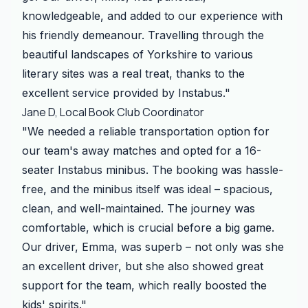
knowledgeable, and added to our experience with
his friendly demeanour. Travelling through the
beautiful landscapes of Yorkshire to various
literary sites was a real treat, thanks to the
excellent service provided by Instabus."
Jane D, Local Book Club Coordinator
"We needed a reliable transportation option for
our team's away matches and opted for a 16-
seater Instabus minibus. The booking was hassle-
free, and the minibus itself was ideal – spacious,
clean, and well-maintained. The journey was
comfortable, which is crucial before a big game.
Our driver, Emma, was superb – not only was she
an excellent driver, but she also showed great
support for the team, which really boosted the
kids' spirits."