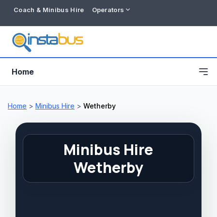
Coach & Minibus Hire
Operators
Home
Home
>
Minibus Hire
>
Wetherby
Minibus Hire
Wetherby
Free listing