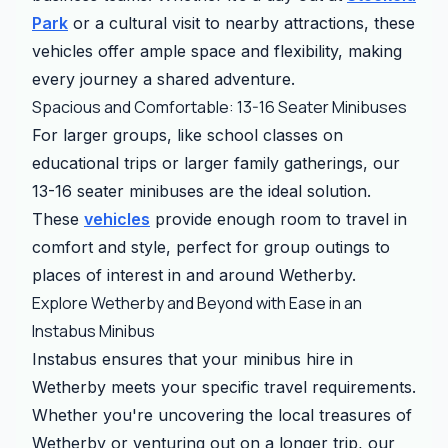
Park
or a cultural visit to nearby attractions, these
vehicles offer ample space and flexibility, making
every journey a shared adventure.
Spacious and Comfortable: 13-16 Seater Minibuses
For larger groups, like school classes on
educational trips or larger family gatherings, our
13-16 seater minibuses are the ideal solution.
These
vehicles
provide enough room to travel in
comfort and style, perfect for group outings to
places of interest in and around Wetherby.
Explore Wetherby and Beyond with Ease in an
Instabus Minibus
Instabus ensures that your minibus hire in
Wetherby meets your specific travel requirements.
Whether you're uncovering the local treasures of
Wetherby or venturing out on a longer trip, our