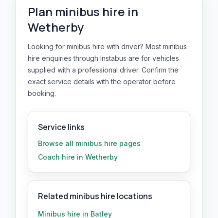
Plan
minibus hire
in
Wetherby
Looking for minibus hire with driver? Most minibus
hire enquiries through Instabus are for vehicles
supplied with a professional driver. Confirm the
exact service details with the operator before
booking.
Service links
Browse all
minibus hire
pages
Coach hire in Wetherby
Related minibus hire locations
Minibus hire in Batley