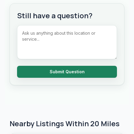
Still have a question?
Submit Question
Nearby Listings Within 20 Miles