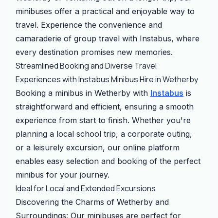
minibuses offer a practical and enjoyable way to
travel. Experience the convenience and
camaraderie of group travel with Instabus, where
every destination promises new memories.
Streamlined Booking and Diverse Travel
Experiences with Instabus Minibus Hire in Wetherby
Booking a minibus in Wetherby with
Instabus
is
straightforward and efficient, ensuring a smooth
experience from start to finish. Whether you're
planning a local school trip, a corporate outing,
or a leisurely excursion, our online platform
enables easy selection and booking of the perfect
minibus for your journey.
Ideal for Local and Extended Excursions
Discovering the Charms of Wetherby and
Surroundings: Our minibuses are perfect for