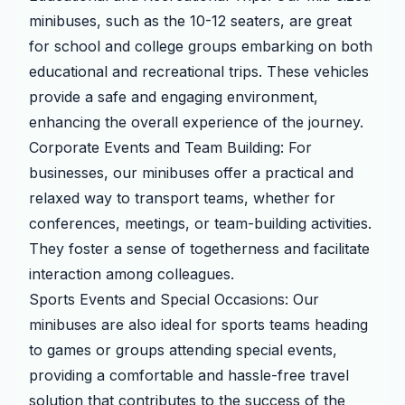
minibuses, such as the 10-12 seaters, are great
for school and college groups embarking on both
educational and recreational trips. These vehicles
provide a safe and engaging environment,
enhancing the overall experience of the journey.
Corporate Events and Team Building: For
businesses, our minibuses offer a practical and
relaxed way to transport teams, whether for
conferences, meetings, or team-building activities.
They foster a sense of togetherness and facilitate
interaction among colleagues.
Sports Events and Special Occasions: Our
minibuses are also ideal for sports teams heading
to games or groups attending special events,
providing a comfortable and hassle-free travel
solution that contributes to the success of the