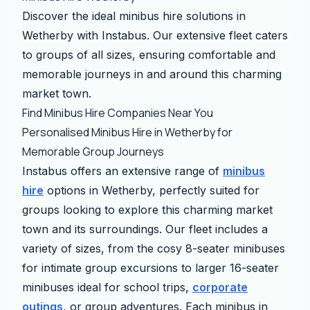
Discover the ideal minibus hire solutions in
Wetherby with Instabus. Our extensive fleet caters
to groups of all sizes, ensuring comfortable and
memorable journeys in and around this charming
market town.
Find Minibus Hire Companies Near You
Personalised Minibus Hire in Wetherby for
Memorable Group Journeys
Instabus offers an extensive range of
minibus
hire
options in Wetherby, perfectly suited for
groups looking to explore this charming market
town and its surroundings. Our fleet includes a
variety of sizes, from the cosy 8-seater minibuses
for intimate group excursions to larger 16-seater
minibuses ideal for school trips,
corporate
outings
, or group adventures. Each minibus in