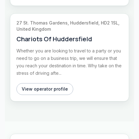
27 St. Thomas Gardens, Huddersfield, HD2 1SL,
United Kingdom
Chariots Of Huddersfield
Whether you are looking to travel to a party or you
need to go on a business trip, we will ensure that
you reach your destination in time. Why take on the
stress of driving afte...
View operator profile