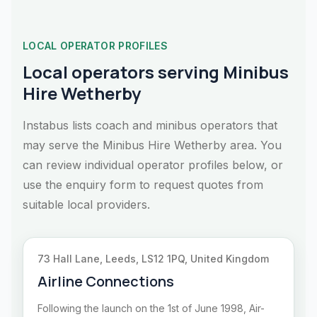
LOCAL OPERATOR PROFILES
Local operators serving Minibus
Hire Wetherby
Instabus lists coach and minibus operators that
may serve the Minibus Hire Wetherby area. You
can review individual operator profiles below, or
use the enquiry form to request quotes from
suitable local providers.
73 Hall Lane, Leeds, LS12 1PQ, United Kingdom
Airline Connections
Following the launch on the 1st of June 1998, Air-