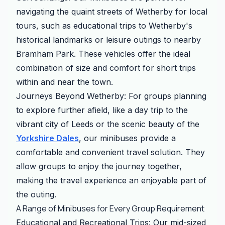
navigating the quaint streets of Wetherby for local
tours, such as educational trips to Wetherby's
historical landmarks or leisure outings to nearby
Bramham Park. These vehicles offer the ideal
combination of size and comfort for short trips
within and near the town.
Journeys Beyond Wetherby: For groups planning
to explore further afield, like a day trip to the
vibrant city of Leeds or the scenic beauty of the
Yorkshire Dales
, our minibuses provide a
comfortable and convenient travel solution. They
allow groups to enjoy the journey together,
making the travel experience an enjoyable part of
the outing.
A Range of Minibuses for Every Group Requirement
Educational and Recreational Trips: Our mid-sized