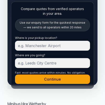
Compare quotes from verified operators
in your area.
Use our enquiry form for the quickest response
— we send to all operators within 20 miles
Start your quote
Where is your pickup location?
Where are you going?
Fast: most quotes arrive within minutes. No obligation.
Continue
Minibus Hire Wetherby