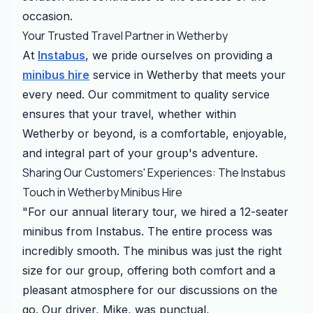
occasion.
Your Trusted Travel Partner in Wetherby
At
Instabus
, we pride ourselves on providing a
minibus hire
service in Wetherby that meets your
every need. Our commitment to quality service
ensures that your travel, whether within
Wetherby or beyond, is a comfortable, enjoyable,
and integral part of your group's adventure.
Sharing Our Customers' Experiences: The Instabus
Touch in Wetherby Minibus Hire
"For our annual literary tour, we hired a 12-seater
minibus from Instabus. The entire process was
incredibly smooth. The minibus was just the right
size for our group, offering both comfort and a
pleasant atmosphere for our discussions on the
go. Our driver, Mike, was punctual,