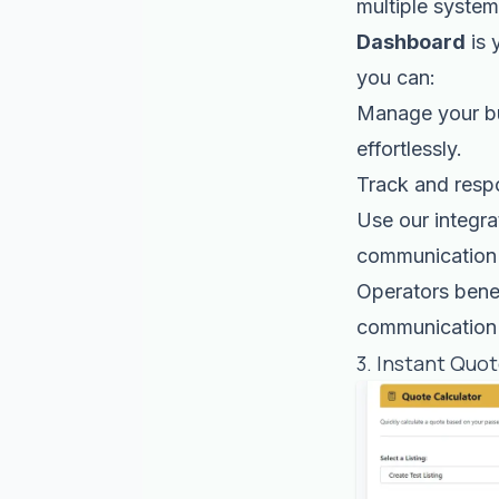
multiple syste
Dashboard
is 
you can:
Manage your bu
effortlessly.
Track and resp
Use our integr
communication 
Operators benef
communication 
3. Instant Quo