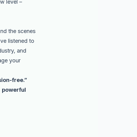
w level –
ind the scenes
ve listened to
dustry, and
nage your
ion-free.”
f
powerful