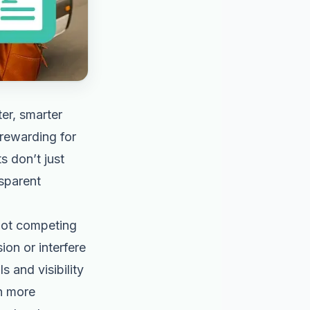
er, smarter
 rewarding for
s don’t just
nsparent
not competing
on or interfere
s and visibility
n more