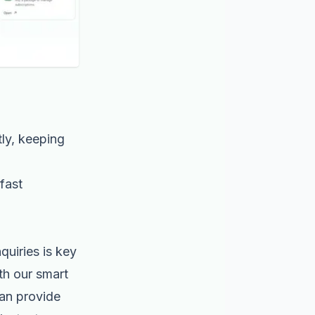
ly, keeping
fast
quiries is key
th our smart
can provide