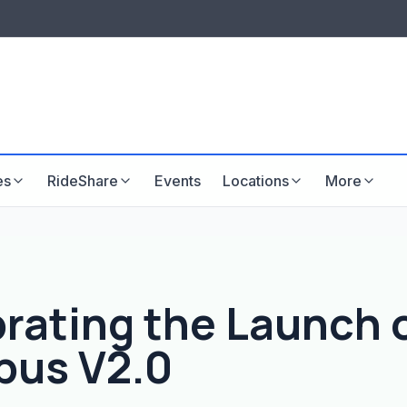
LISTINGS & VISIBILITY
GU
Listing packages
Website development
es
RideShare
Events
Locations
More
rating the Launch 
bus V2.0