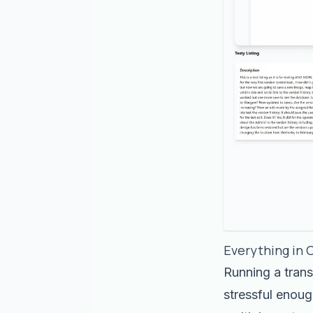
Everything in 
Running a trans
stressful enoug