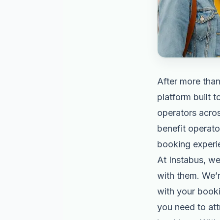
After more than
platform built 
operators acros
benefit operato
booking experi
At Instabus, w
with them. We’r
with your bookin
you need to at