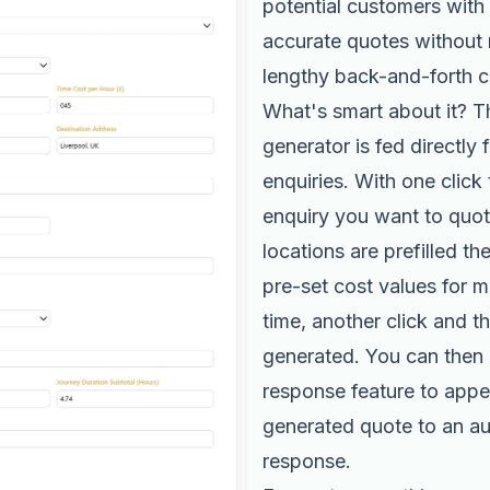
potential customers with 
accurate quotes without
lengthy back-and-forth c
What's smart about it? T
generator is fed directly 
enquiries. With one click 
enquiry you want to quote
locations are prefilled th
pre-set cost values for 
time, another click and t
generated. You can then 
response feature to appe
generated quote to an a
response.