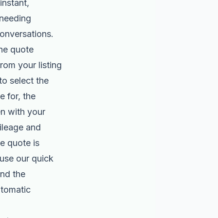
instant,
 needing
onversations.
he quote
from your listing
to select the
 for, the
en with your
mileage and
he quote is
use our quick
nd the
utomatic