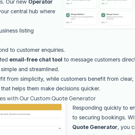
ms. Our new
Operator
your central hub where
siness listing
ond to customer enquiries.
ated
email-free chat tool
to message customers direct
simple and streamlined.
it from simplicity, while customers benefit from clear, 
that helps them make decisions quicker.
tes with Our Custom Quote Generator
Responding quickly to en
to securing bookings. Wi
Quote Generator
, you 