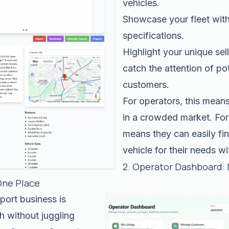
vehicles.
Showcase your fleet with
specifications.
Highlight your unique sell
catch the attention of pot
customers.
For operators, this mean
in a crowded market. For
means they can easily fin
vehicle for their needs w
2. Operator Dashboard:
One Place
port business is
h without juggling