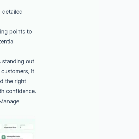
 detailed
ing points to
ential
s standing out
 customers, it
d the right
ith confidence.
 Manage