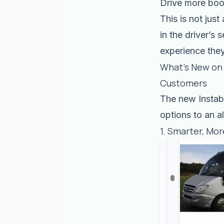
Drive more boo
This is not just
in the driver’s
experience the
What’s New on 
Customers
The new Instab
options to an a
1. Smarter, Mor