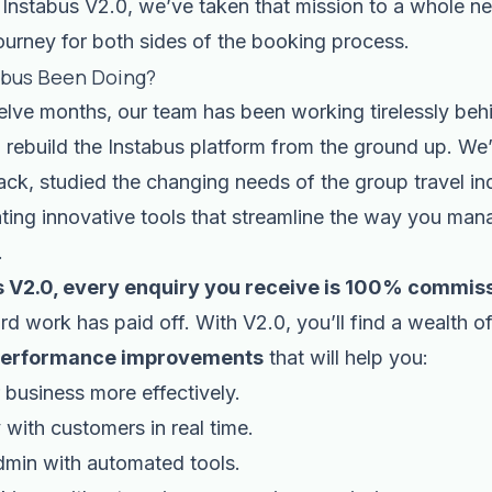
Instabus V2.0, we’ve taken that mission to a whole ne
ourney for both sides of the booking process.
abus Been Doing?
elve months, our team has been working tirelessly beh
 rebuild the Instabus platform from the ground up. We’
ck, studied the changing needs of the group travel in
ating innovative tools that streamline the way you ma
.
s V2.0, every enquiry you receive is 100% commiss
ard work has paid off. With V2.0, you’ll find a wealth o
erformance improvements
that will help you:
business more effectively.
 with customers in real time.
dmin with automated tools.