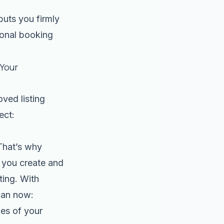
puts you firmly
ional booking
 Your
oved listing
ect:
 That’s why
 you create and
ting. With
can now:
es of your