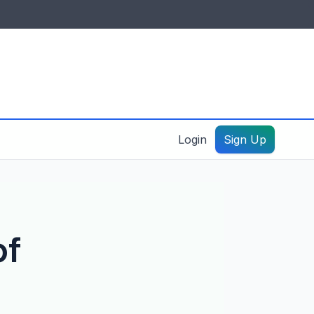
IDES & RESOURCES
General information
Create a listing – guide
Login
Sign Up
of