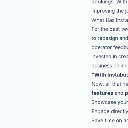
bookings. With 
improving the j
What Has Inst
For the past tw
to redesign and
operator feedba
invested in cre
business online
“With Instabu
Now, all that h
features
and
p
Showcase your 
Engage directly
Save time on a