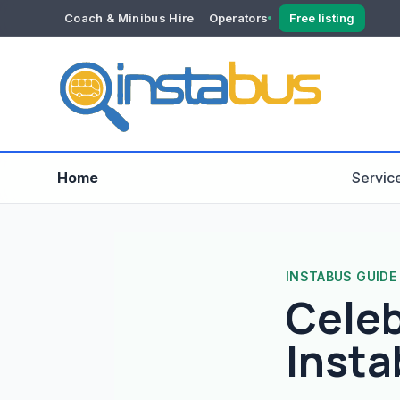
Coach & Minibus Hire
Operators
Free listing
YOUR ACCOUNT
Dashboard
Verification
Home
Servic
INSTABUS GUIDE
Celeb
Insta