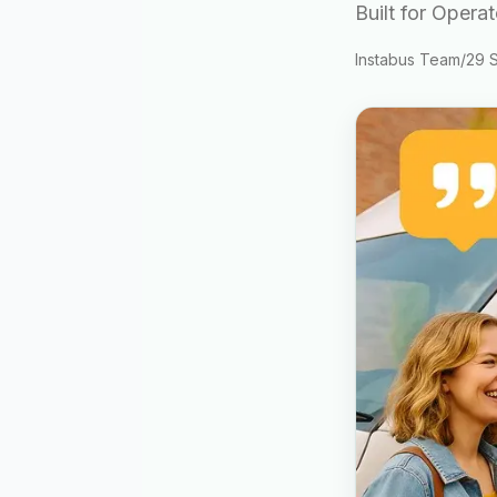
Built for Opera
Instabus Team
/
29 