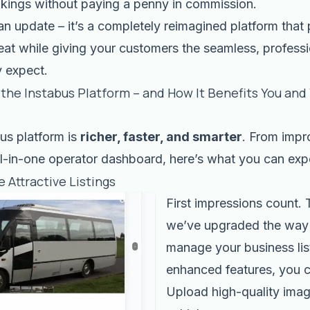
kings without paying a penny in commission.
 an update – it’s a completely reimagined platform that 
 seat while giving your customers the seamless, profess
y expect.
the Instabus Platform – and How It Benefits You and
us platform is
richer, faster, and smarter
. From impr
ll-in-one operator dashboard, here’s what you can exp
e Attractive Listings
First impressions count.
we’ve upgraded the way
manage your business lis
enhanced features, you 
Upload high-quality imag