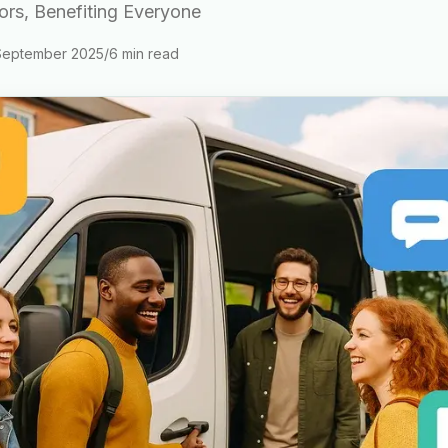
tors, Benefiting Everyone
September 2025
/
6
min read