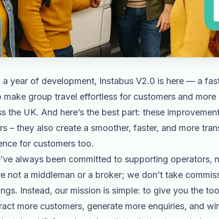
 a year of development, Instabus V2.0 is here — a fast
to make group travel effortless for customers and more
s the UK. And here’s the best part: these improvement
rs – they also create a smoother, faster, and more tra
ence for customers too.
e’ve always been committed to supporting operators, 
e not a middleman or a broker; we don’t take commissi
gs. Instead, our mission is simple: to give you the tool
tract more customers, generate more enquiries, and wi