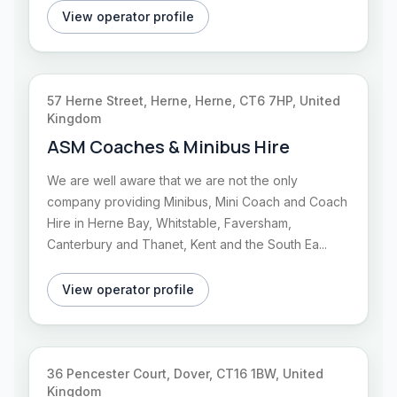
View operator profile
57 Herne Street, Herne, Herne, CT6 7HP, United
Kingdom
ASM Coaches & Minibus Hire
We are well aware that we are not the only
company providing Minibus, Mini Coach and Coach
Hire in Herne Bay, Whitstable, Faversham,
Canterbury and Thanet, Kent and the South Ea...
View operator profile
36 Pencester Court, Dover, CT16 1BW, United
Kingdom