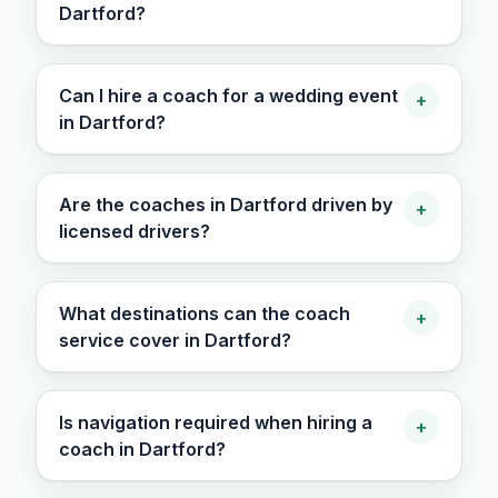
Dartford?
Can I hire a coach for a wedding event
+
in Dartford?
Are the coaches in Dartford driven by
+
licensed drivers?
What destinations can the coach
+
service cover in Dartford?
Is navigation required when hiring a
+
coach in Dartford?