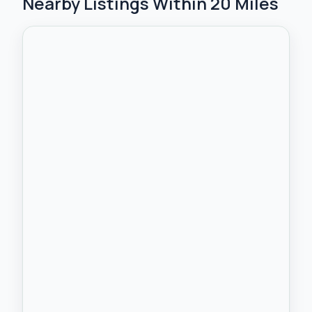
Nearby Listings Within 20 Miles