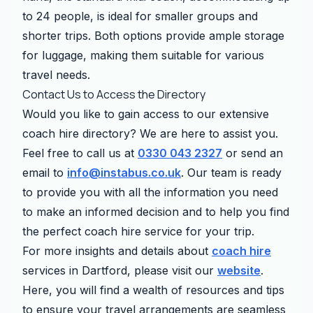
to 24 people, is ideal for smaller groups and
shorter trips. Both options provide ample storage
for luggage, making them suitable for various
travel needs.
Contact Us to Access the Directory
Would you like to gain access to our extensive
coach hire directory? We are here to assist you.
Feel free to call us at
0330 043 2327
or send an
email to
info@instabus.co.uk
. Our team is ready
to provide you with all the information you need
to make an informed decision and to help you find
the perfect coach hire service for your trip.
For more insights and details about
coach hire
services in Dartford, please visit our
website
.
Here, you will find a wealth of resources and tips
to ensure your travel arrangements are seamless