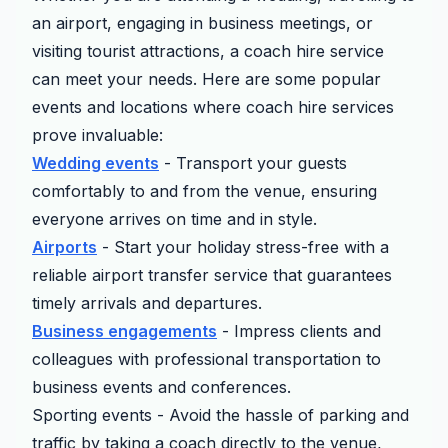
an airport, engaging in business meetings, or
visiting tourist attractions, a coach hire service
can meet your needs. Here are some popular
events and locations where coach hire services
prove invaluable:
Wedding events
- Transport your guests
comfortably to and from the venue, ensuring
everyone arrives on time and in style.
Airports
- Start your holiday stress-free with a
reliable airport transfer service that guarantees
timely arrivals and departures.
Business engagements
- Impress clients and
colleagues with professional transportation to
business events and conferences.
Sporting events - Avoid the hassle of parking and
traffic by taking a coach directly to the venue,