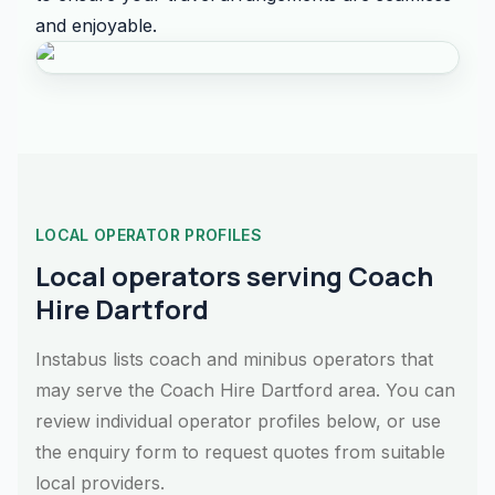
and enjoyable.
LOCAL OPERATOR PROFILES
Local operators serving Coach
Hire Dartford
Instabus lists coach and minibus operators that
may serve the Coach Hire Dartford area. You can
review individual operator profiles below, or use
the enquiry form to request quotes from suitable
local providers.