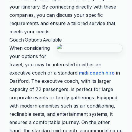
your itinerary. By connecting directly with these
companies, you can discuss your specific
requirements and ensure a tailored service that
meets your needs.
Coach Options Available
When considering
your options for
travel, you may be interested in either an
executive coach or a standard
midi coach hire
in
Dartford. The executive coach, with its larger
capacity of 72 passengers, is perfect for large
corporate events or family gatherings. Equipped
with modern amenities such as air conditioning,
reclinable seats, and entertainment systems, it
ensures a comfortable journey. On the other
hand, the standard midi coach, accommodating up