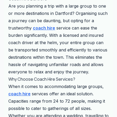
Are you planning a trip with a large group to one
or more destinations in Dartford? Organising such
a journey can be daunting, but opting for a
trustworthy
coach hire
service can ease the
burden significantly. With a licensed and insured
coach driver at the helm, your entire group can
be transported smoothly and efficiently to various
destinations within the town. This eliminates the
hassle of navigating unfamiliar roads and allows
everyone to relax and enjoy the journey.
Why Choose Coach Hire Services?
When it comes to accommodating large groups,
coach hire
services offer an ideal solution.
Capacities range from 24 to 72 people, making it
possible to cater to gatherings of all sizes.
Whether you are attending a wedding, travelling to