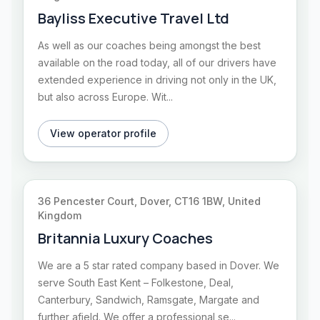
Bayliss Executive Travel Ltd
As well as our coaches being amongst the best
available on the road today, all of our drivers have
extended experience in driving not only in the UK,
but also across Europe. Wit...
View operator profile
36 Pencester Court, Dover, CT16 1BW, United
Kingdom
Britannia Luxury Coaches
We are a 5 star rated company based in Dover. We
serve South East Kent – Folkestone, Deal,
Canterbury, Sandwich, Ramsgate, Margate and
further afield. We offer a professional se...