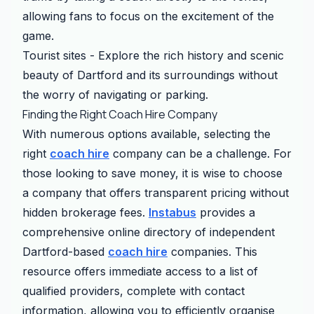
allowing fans to focus on the excitement of the
game.
Tourist sites - Explore the rich history and scenic
beauty of Dartford and its surroundings without
the worry of navigating or parking.
Finding the Right Coach Hire Company
With numerous options available, selecting the
right
coach hire
company can be a challenge. For
those looking to save money, it is wise to choose
a company that offers transparent pricing without
hidden brokerage fees.
Instabus
provides a
comprehensive online directory of independent
Dartford-based
coach hire
companies. This
resource offers immediate access to a list of
qualified providers, complete with contact
information, allowing you to efficiently organise