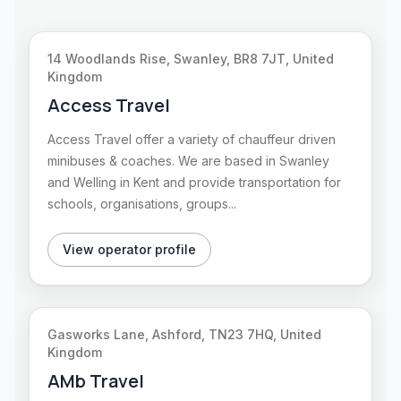
14 Woodlands Rise, Swanley, BR8 7JT, United
Kingdom
Access Travel
Access Travel offer a variety of chauffeur driven
minibuses & coaches. We are based in Swanley
and Welling in Kent and provide transportation for
schools, organisations, groups...
View operator profile
Gasworks Lane, Ashford, TN23 7HQ, United
Kingdom
AMb Travel