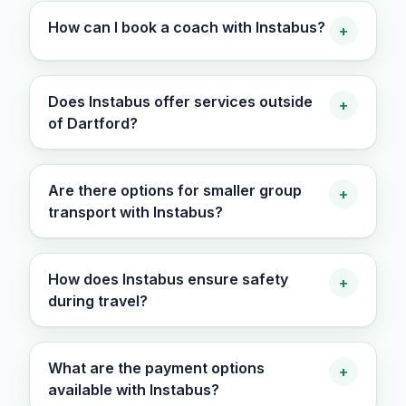
How can I book a coach with Instabus?
+
Does Instabus offer services outside
+
of Dartford?
Are there options for smaller group
+
transport with Instabus?
How does Instabus ensure safety
+
during travel?
What are the payment options
+
available with Instabus?