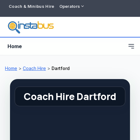
Coach & Minibus Hire
Operators
Home
Home
>
Coach Hire
>
Dartford
Coach Hire Dartford
Free listing