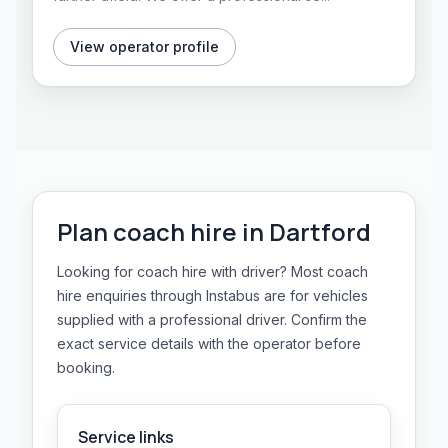
View operator profile
Plan
coach hire
in
Dartford
Looking for coach hire with driver? Most coach
hire enquiries through Instabus are for vehicles
supplied with a professional driver. Confirm the
exact service details with the operator before
booking.
Service links