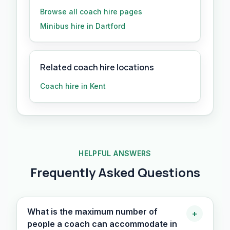
Browse all
coach hire
pages
Minibus hire in Dartford
Related coach hire locations
Coach hire in Kent
HELPFUL ANSWERS
Frequently Asked Questions
What is the maximum number of
+
people a coach can accommodate in