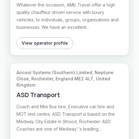
Whatever the occasion, AMb Travel offer a high
quality chauffeur driven service with luxury
vehicles, to individuals, groups, organisations and
businesses. We have an excellent...
View operator profile
Aircool Systems (Southern) Limited, Neptune
Close, Rochester, England ME2 4LT, United
Kingdom
ASD Transport
Coach and Mini Bus hire, Executive car hire and
MOT test centre. ASD Transport is based on the
Medway City Estate in Strood, Rochester. ASD
Coaches are one of Medway''s leading...