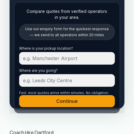
Compare quotes from verified operators
in your area.
Use our enquiry form for the quickest response
— we send to all operators within 20 miles
Start your quote
Where is your pickup location?
Where are you going?
Fast: most quotes arrive within minutes. No obligation.
Continue
Coach Hire Dartford