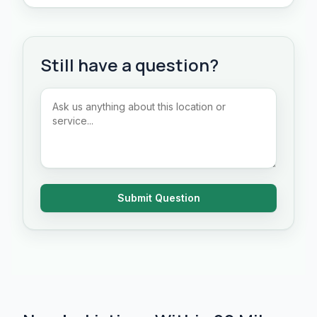
Still have a question?
Submit Question