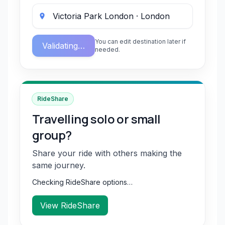
You can edit destination later if
Validating…
needed.
RideShare
Travelling solo or small
group?
Share your ride with others making the
same journey.
Checking RideShare options…
View RideShare