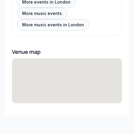
More events in London
More music events
More music events in London
Venue map