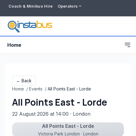
Coach & Minibus Hire
Operators
Home
← Back
Home
/
Events
/
All Points East - Lorde
All Points East - Lorde
22 August 2026 at 14:00
· London
All Points East - Lorde
Free listing
Victoria Park London · London