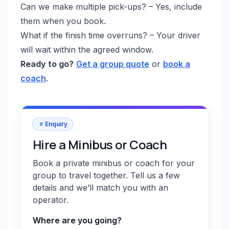
Can we make multiple pick-ups? – Yes, include
them when you book.
What if the finish time overruns? – Your driver
will wait within the agreed window.
Ready to go?
Get a group quote
or
book a
coach
.
Enquiry
Hire a Minibus or Coach
Book a private minibus or coach for your
group to travel together. Tell us a few
details and we’ll match you with an
operator.
Where are you going?