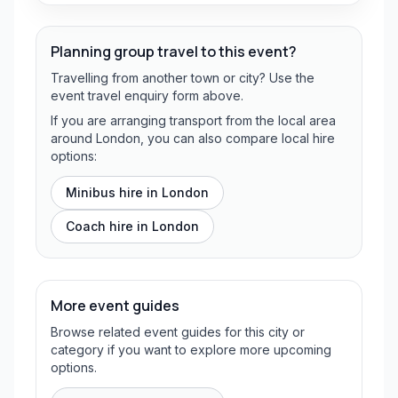
Planning group travel to this event?
Travelling from another town or city? Use the
event travel enquiry form above.
If you are arranging transport from the local area
around London, you can also compare local hire
options:
Minibus hire in
London
Coach hire in
London
More event guides
Browse related event guides for this city or
category if you want to explore more upcoming
options.