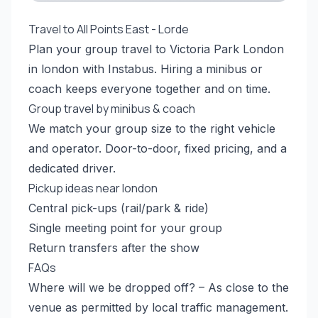
Travel to All Points East - Lorde
Plan your group travel to Victoria Park London
in london with Instabus. Hiring a minibus or
coach keeps everyone together and on time.
Group travel by minibus & coach
We match your group size to the right vehicle
and operator. Door-to-door, fixed pricing, and a
dedicated driver.
Pickup ideas near london
Central pick-ups (rail/park & ride)
Single meeting point for your group
Return transfers after the show
FAQs
Where will we be dropped off? – As close to the
venue as permitted by local traffic management.