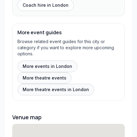
Coach hire in
London
More event guides
Browse related event guides for this city or
category if you want to explore more upcoming
options.
More events in London
More theatre events
More theatre events in London
Venue map