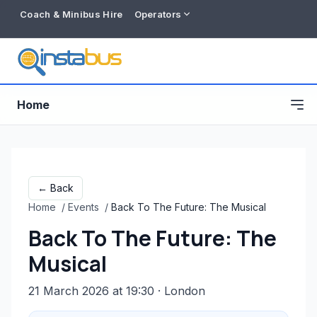
Coach & Minibus Hire
Operators
Home
← Back
Home
/
Events
/
Back To The Future: The Musical
Back To The Future: The
Musical
21 March 2026 at 19:30
· London
Free listing