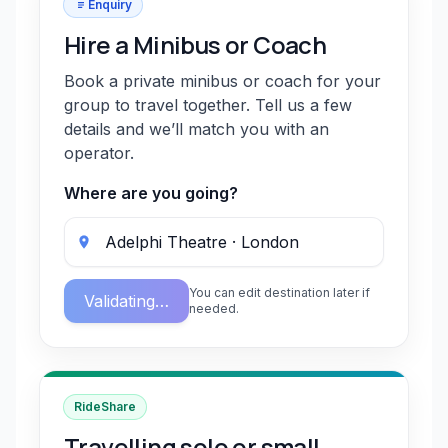
Enquiry
Hire a Minibus or Coach
Book a private minibus or coach for your
group to travel together. Tell us a few
details and we’ll match you with an
operator.
Where are you going?
You can edit destination later if
Validating…
needed.
RideShare
Travelling solo or small