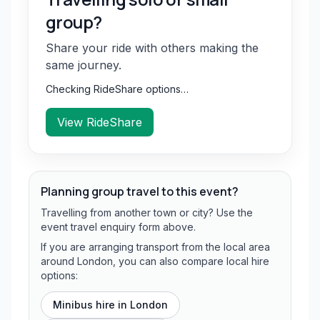
group?
Share your ride with others making the
same journey.
Checking RideShare options…
View RideShare
Planning group travel to this event?
Travelling from another town or city? Use the
event travel enquiry form above.
If you are arranging transport from the local area
around London, you can also compare local hire
options:
Minibus hire in
London