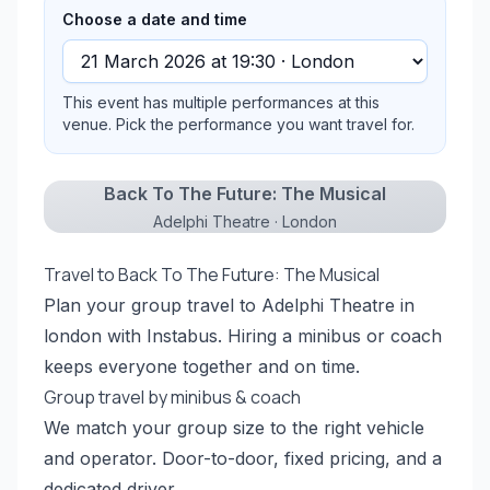
Choose a date and time
This event has multiple performances at this
venue. Pick the performance you want travel for.
Back To The Future: The Musical
Adelphi Theatre · London
Travel to Back To The Future: The Musical
Plan your group travel to Adelphi Theatre in
london with Instabus. Hiring a minibus or coach
keeps everyone together and on time.
Group travel by minibus & coach
We match your group size to the right vehicle
and operator. Door-to-door, fixed pricing, and a
dedicated driver.