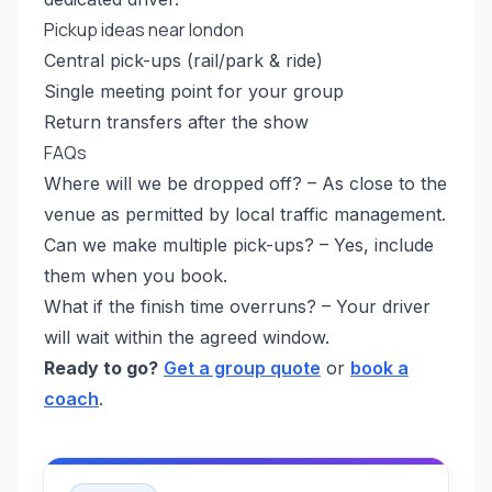
Pickup ideas near london
Central pick-ups (rail/park & ride)
Single meeting point for your group
Return transfers after the show
FAQs
Where will we be dropped off? – As close to the
venue as permitted by local traffic management.
Can we make multiple pick-ups? – Yes, include
them when you book.
What if the finish time overruns? – Your driver
will wait within the agreed window.
Ready to go?
Get a group quote
or
book a
coach
.