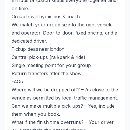
minibus or coach keeps everyone together and
on time.
Group travel by minibus & coach
We match your group size to the right vehicle
and operator. Door-to-door, fixed pricing, and a
dedicated driver.
Pickup ideas near london
Central pick-ups (rail/park & ride)
Single meeting point for your group
Return transfers after the show
FAQs
Where will we be dropped off? – As close to the
venue as permitted by local traffic management.
Can we make multiple pick-ups? – Yes, include
them when you book.
What if the finish time overruns? – Your driver