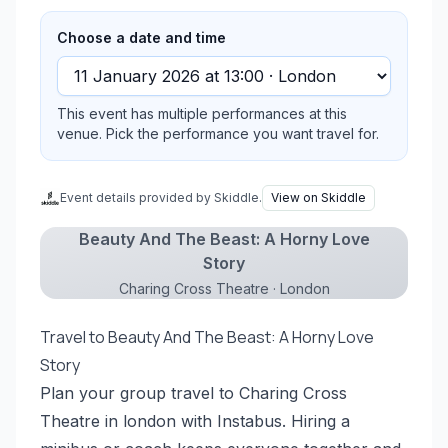
Choose a date and time
This event has multiple performances at this
venue. Pick the performance you want travel for.
Event details provided by Skiddle.
View on Skiddle
Beauty And The Beast: A Horny Love
Story
Charing Cross Theatre · London
Travel to Beauty And The Beast: A Horny Love
Story
Plan your group travel to Charing Cross
Theatre in london with Instabus. Hiring a