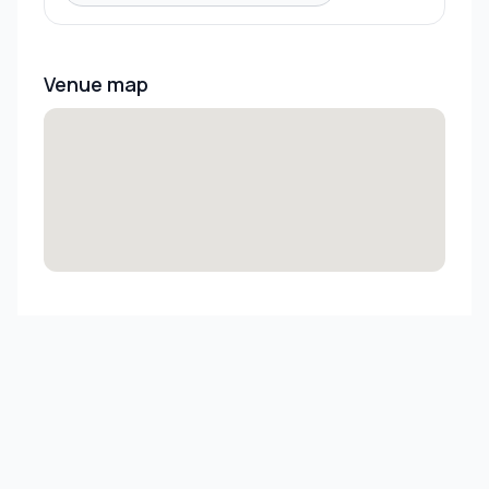
Venue map