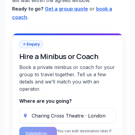
will wait within the agreed window.
Ready to go?
Get a group quote
or
book a
coach
.
Enquiry
Hire a Minibus or Coach
Book a private minibus or coach for your
group to travel together. Tell us a few
details and we’ll match you with an
operator.
Where are you going?
You can edit destination later if
Validating…