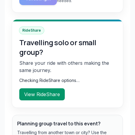
needed.
RideShare
Travelling solo or small
group?
Share your ride with others making the
same journey.
Checking RideShare options…
View RideShare
Planning group travel to this event?
Travelling from another town or city? Use the