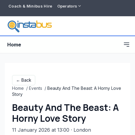
Coach & Minibus Hire
Operators
Home
← Back
Home
/
Events
/
Beauty And The Beast: A Horny Love
Story
Beauty And The Beast: A
Horny Love Story
Free listing
11 January 2026 at 13:00
· London