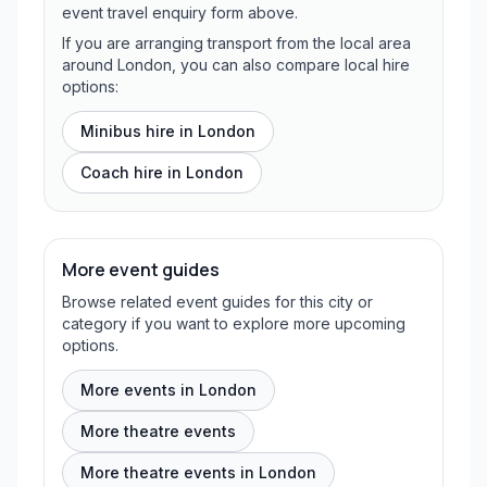
event travel enquiry form above.
If you are arranging transport from the local area
around London, you can also compare local hire
options:
Minibus hire in
London
Coach hire in
London
More event guides
Browse related event guides for this city or
category if you want to explore more upcoming
options.
More events in London
More theatre events
More theatre events in London