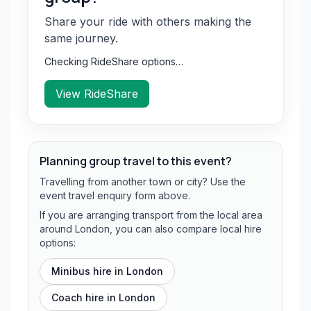
Share your ride with others making the
same journey.
Checking RideShare options…
View RideShare
Planning group travel to this event?
Travelling from another town or city? Use the
event travel enquiry form above.
If you are arranging transport from the local area
around London, you can also compare local hire
options:
Minibus hire in
London
Coach hire in
London