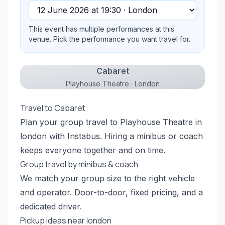
This event has multiple performances at this
venue. Pick the performance you want travel for.
Cabaret
Playhouse Theatre · London
Travel to Cabaret
Plan your group travel to Playhouse Theatre in
london with Instabus. Hiring a minibus or coach
keeps everyone together and on time.
Group travel by minibus & coach
We match your group size to the right vehicle
and operator. Door-to-door, fixed pricing, and a
dedicated driver.
Pickup ideas near london