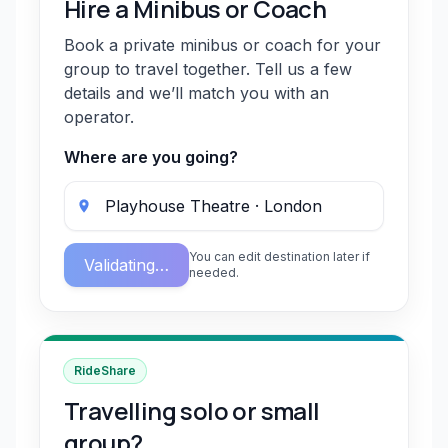
Hire a Minibus or Coach
Book a private minibus or coach for your
group to travel together. Tell us a few
details and we’ll match you with an
operator.
Where are you going?
You can edit destination later if
Validating…
needed.
RideShare
Travelling solo or small
group?