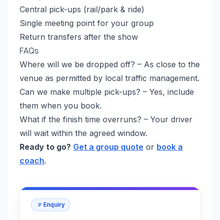
Central pick-ups (rail/park & ride)
Single meeting point for your group
Return transfers after the show
FAQs
Where will we be dropped off? – As close to the
venue as permitted by local traffic management.
Can we make multiple pick-ups? – Yes, include
them when you book.
What if the finish time overruns? – Your driver
will wait within the agreed window.
Ready to go?
Get a group quote
or
book a
coach
.
Enquiry