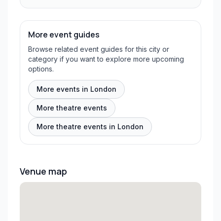
More event guides
Browse related event guides for this city or
category if you want to explore more upcoming
options.
More events in London
More theatre events
More theatre events in London
Venue map