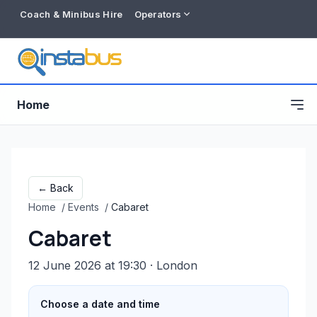
Coach & Minibus Hire
Operators
Home
← Back
Home
/
Events
/
Cabaret
Cabaret
12 June 2026 at 19:30
· London
Free listing
Choose a date and time