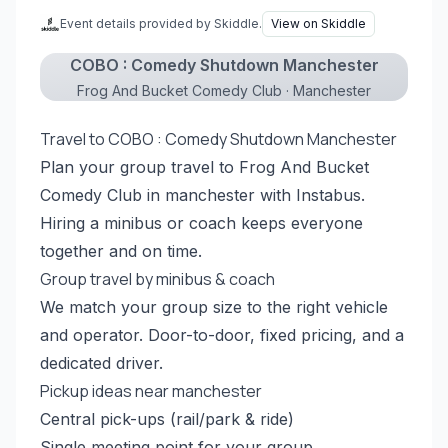
Event details provided by Skiddle.
View on Skiddle
COBO : Comedy Shutdown Manchester
Frog And Bucket Comedy Club · Manchester
Travel to COBO : Comedy Shutdown Manchester
Plan your group travel to Frog And Bucket
Comedy Club in manchester with Instabus.
Hiring a minibus or coach keeps everyone
together and on time.
Group travel by minibus & coach
We match your group size to the right vehicle
and operator. Door-to-door, fixed pricing, and a
dedicated driver.
Pickup ideas near manchester
Central pick-ups (rail/park & ride)
Single meeting point for your group