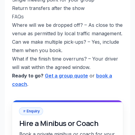
Return transfers after the show
FAQs
Where will we be dropped off? – As close to the
venue as permitted by local traffic management.
Can we make multiple pick-ups? – Yes, include
them when you book.
What if the finish time overruns? – Your driver
will wait within the agreed window.
Ready to go?
Get a group quote
or
book a
coach
.
Enquiry
Hire a Minibus or Coach
Book a private minibus or coach for your