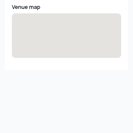
Venue map