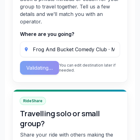
group to travel together. Tell us a few
details and we’ll match you with an
operator.
Where are you going?
You can edit destination later if
Validating…
needed.
RideShare
Travelling solo or small
group?
Share your ride with others making the