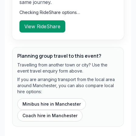
same journey.
Checking RideShare options…
View RideShare
Planning group travel to this event?
Travelling from another town or city? Use the
event travel enquiry form above.
If you are arranging transport from the local area
around Manchester, you can also compare local
hire options:
Minibus hire in
Manchester
Coach hire in
Manchester