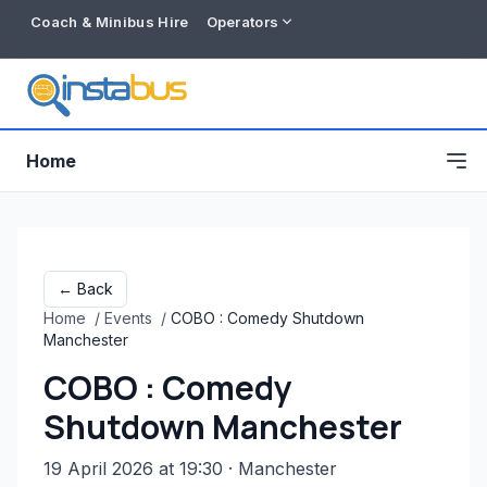
Coach & Minibus Hire
Operators
Home
← Back
Home
/
Events
/
COBO : Comedy Shutdown
Manchester
COBO : Comedy
Shutdown Manchester
Free listing
19 April 2026 at 19:30
· Manchester