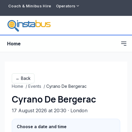
Coach & Minibus Hire
Operators
Home
← Back
Home
/
Events
/
Cyrano De Bergerac
Cyrano De Bergerac
17 August 2026 at 20:30
· London
Free listing
Choose a date and time