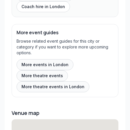
Coach hire in
London
More event guides
Browse related event guides for this city or
category if you want to explore more upcoming
options.
More events in London
More theatre events
More theatre events in London
Venue map