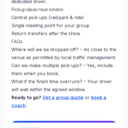
dedicated driver.
Pickup ideas near london
Central pick-ups (rail/park & ride)
Single meeting point for your group
Return transfers after the show
FAQs
Where will we be dropped off? – As close to the
venue as permitted by local traffic management.
Can we make multiple pick-ups? – Yes, include
them when you book.
What if the finish time overruns? – Your driver
will wait within the agreed window.
Ready to go?
Get a group quote
or
book a
coach
.