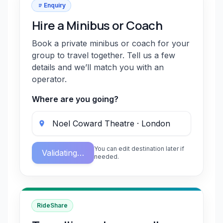
Enquiry
Hire a Minibus or Coach
Book a private minibus or coach for your
group to travel together. Tell us a few
details and we’ll match you with an
operator.
Where are you going?
You can edit destination later if
Validating…
needed.
RideShare