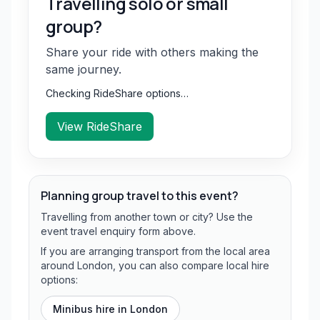
Travelling solo or small
group?
Share your ride with others making the
same journey.
Checking RideShare options…
View RideShare
Planning group travel to this event?
Travelling from another town or city? Use the
event travel enquiry form above.
If you are arranging transport from the local area
around London, you can also compare local hire
options:
Minibus hire in
London