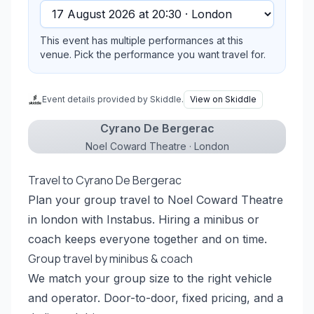
This event has multiple performances at this
venue. Pick the performance you want travel for.
Event details provided by Skiddle.
View on Skiddle
Cyrano De Bergerac
Noel Coward Theatre · London
Travel to Cyrano De Bergerac
Plan your group travel to Noel Coward Theatre
in london with Instabus. Hiring a minibus or
coach keeps everyone together and on time.
Group travel by minibus & coach
We match your group size to the right vehicle
and operator. Door-to-door, fixed pricing, and a