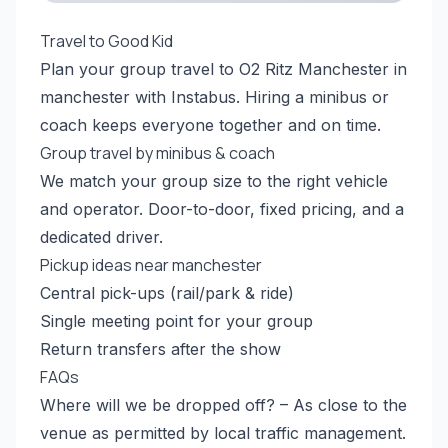
Travel to Good Kid
Plan your group travel to O2 Ritz Manchester in
manchester with Instabus. Hiring a minibus or
coach keeps everyone together and on time.
Group travel by minibus & coach
We match your group size to the right vehicle
and operator. Door-to-door, fixed pricing, and a
dedicated driver.
Pickup ideas near manchester
Central pick-ups (rail/park & ride)
Single meeting point for your group
Return transfers after the show
FAQs
Where will we be dropped off? – As close to the
venue as permitted by local traffic management.