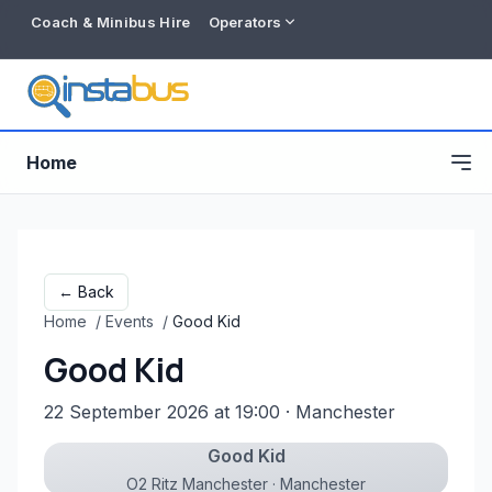
Coach & Minibus Hire
Operators
Home
← Back
Home
/
Events
/
Good Kid
Good Kid
22 September 2026 at 19:00
· Manchester
Good Kid
Free listing
O2 Ritz Manchester · Manchester