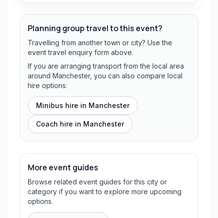
Planning group travel to this event?
Travelling from another town or city? Use the
event travel enquiry form above.
If you are arranging transport from the local area
around Manchester, you can also compare local
hire options:
Minibus hire in
Manchester
Coach hire in
Manchester
More event guides
Browse related event guides for this city or
category if you want to explore more upcoming
options.