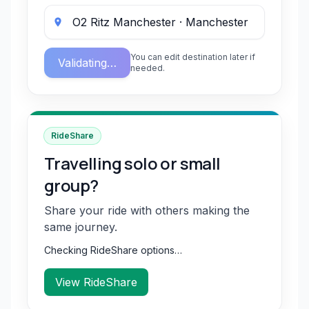
You can edit destination later if
Validating…
needed.
RideShare
Travelling solo or small
group?
Share your ride with others making the
same journey.
Checking RideShare options…
View RideShare