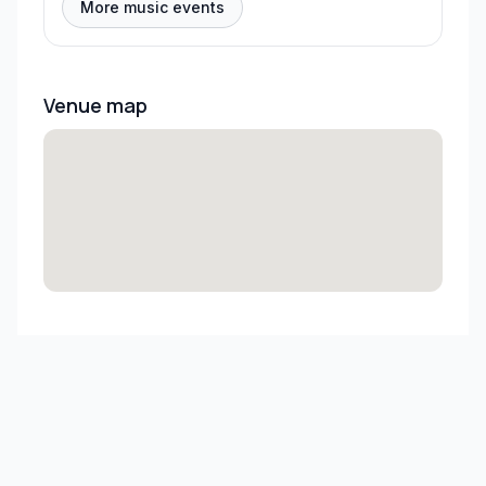
More music events
Venue map