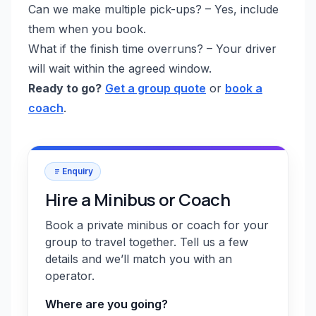
Can we make multiple pick-ups? – Yes, include
them when you book.
What if the finish time overruns? – Your driver
will wait within the agreed window.
Ready to go?
Get a group quote
or
book a
coach
.
Enquiry
Hire a Minibus or Coach
Book a private minibus or coach for your
group to travel together. Tell us a few
details and we’ll match you with an
operator.
Where are you going?