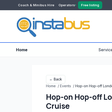
Coach & Minibus Hire
Operators
Free listing
YOUR ACCOUNT
Dashboard
Verification
Home
Servic
← Back
Home
/
Events
/
Hop-on Hop-off Londo
Hop-on Hop-off Lo
Cruise