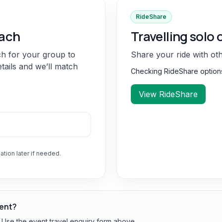
RideShare
oach
Travelling solo 
ch for your group to
Share your ride with ot
etails and we’ll match
Checking RideShare optio
View RideShare
ation later if needed.
vent?
? Use the event travel enquiry form above.