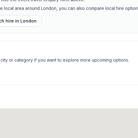
the local area around London, you can also compare local hire option
h hire in
London
 city or category if you want to explore more upcoming options.