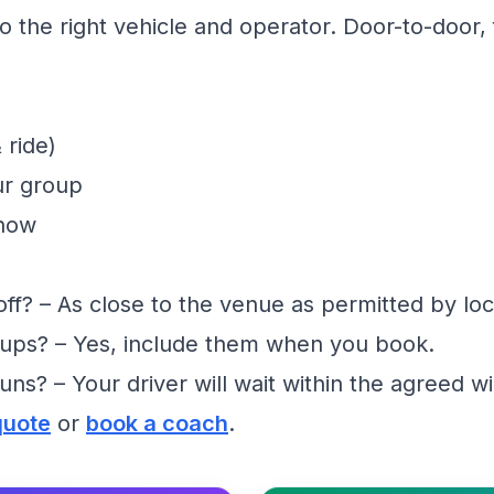
 the right vehicle and operator. Door-to-door, f
 ride)
ur group
show
f? – As close to the venue as permitted by loc
ups? – Yes, include them when you book.
runs? – Your driver will wait within the agreed 
quote
or
book a coach
.