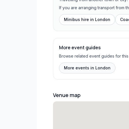
If you are arranging transport from 
Minibus hire in
London
Coac
More event guides
Browse related event guides for this
More events in London
Venue map