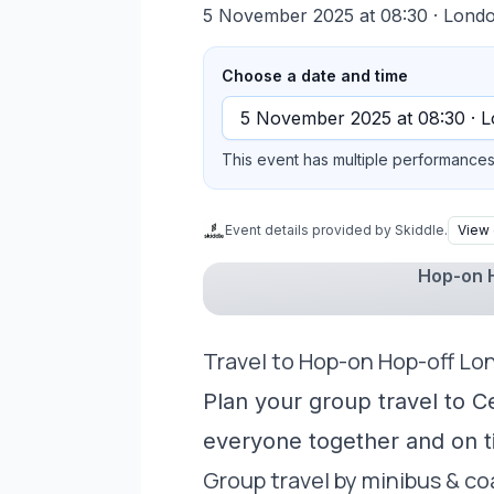
5 November 2025 at 08:30
· Lond
Choose a date and time
This event has multiple performances 
Event details provided by Skiddle.
View 
Hop-on H
Travel to Hop-on Hop-off Lo
Plan your group travel to C
everyone together and on t
Group travel by minibus & c