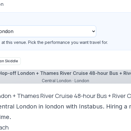
on
at this venue. Pick the performance you want travel for.
on Skiddle
op-off London + Thames River Cruise 48-hour Bus + Riv
Central London · London
ndon + Thames River Cruise 48-hour Bus + River C
entral London in london with Instabus. Hiring a
ime.
oach