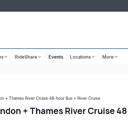
LISTINGS & VISIBILITY
GU
Listing packages
Website development
es
RideShare
Events
Locations
More
n + Thames River Cruise 48-hour Bus + River Cruise
ndon + Thames River Cruise 48-