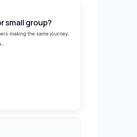
or small group?
hers making the same journey.
ns…