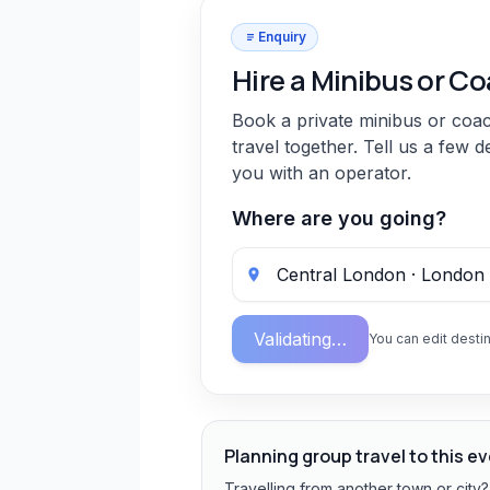
Enquiry
Hire a Minibus or C
Book a private minibus or coa
travel together. Tell us a few d
you with an operator.
Where are you going?
Validating…
You can edit destin
Planning group travel to this e
Travelling from another town or city