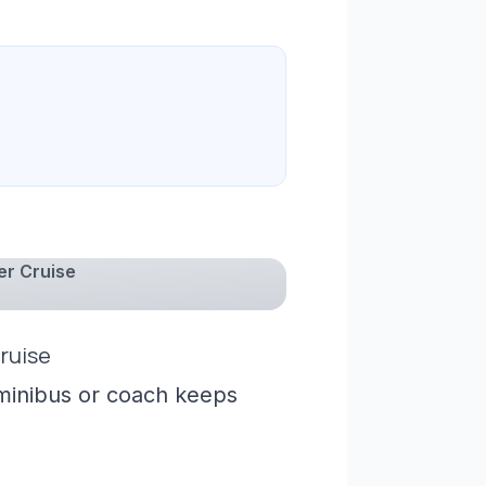
er Cruise
ruise
 minibus or coach keeps