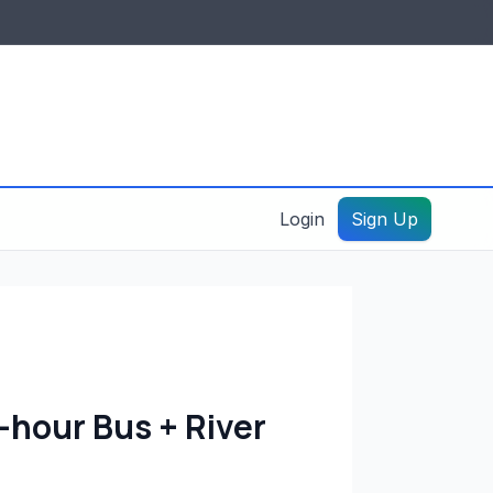
IDES & RESOURCES
General information
Create a listing – guide
Login
Sign Up
hour Bus + River