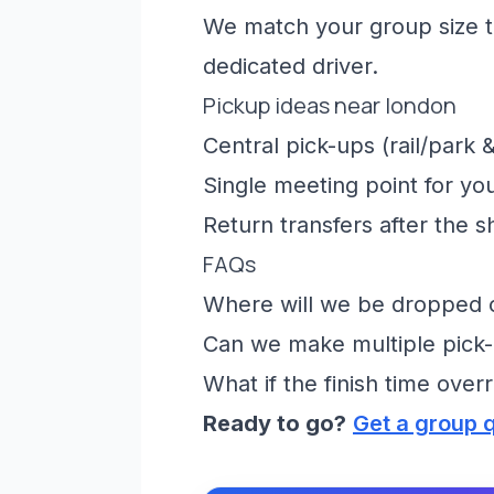
We match your group size to
dedicated driver.
Pickup ideas near london
Central pick-ups (rail/park &
Single meeting point for yo
Return transfers after the 
FAQs
Where will we be dropped of
Can we make multiple pick-
What if the finish time over
Ready to go?
Get a group 