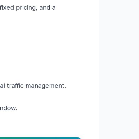
ixed pricing, and a
al traffic management.
window.