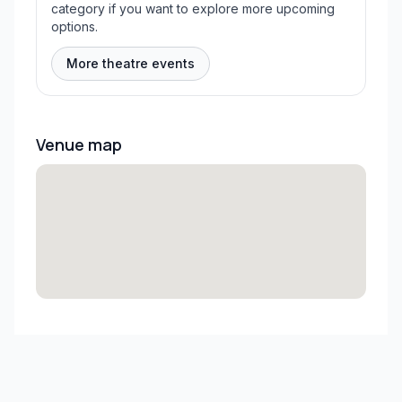
category if you want to explore more upcoming
options.
More theatre events
Venue map