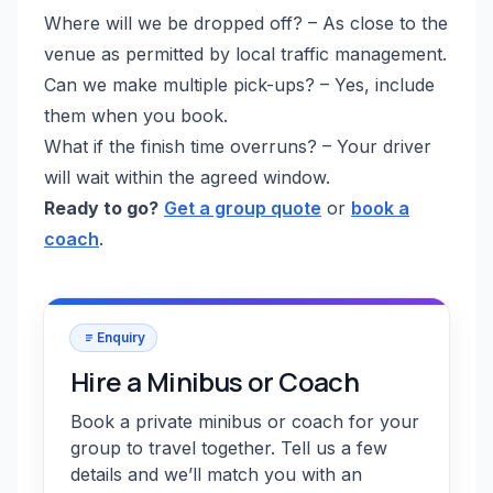
Where will we be dropped off? – As close to the
venue as permitted by local traffic management.
Can we make multiple pick-ups? – Yes, include
them when you book.
What if the finish time overruns? – Your driver
will wait within the agreed window.
Ready to go?
Get a group quote
or
book a
coach
.
Enquiry
Hire a Minibus or Coach
Book a private minibus or coach for your
group to travel together. Tell us a few
details and we’ll match you with an