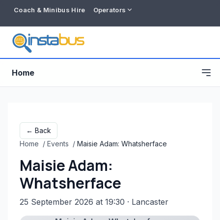
Coach & Minibus Hire
Operators
Home
← Back
Home
/
Events
/
Maisie Adam: Whatsherface
Maisie Adam:
Whatsherface
25 September 2026 at 19:30
· Lancaster
Free listing