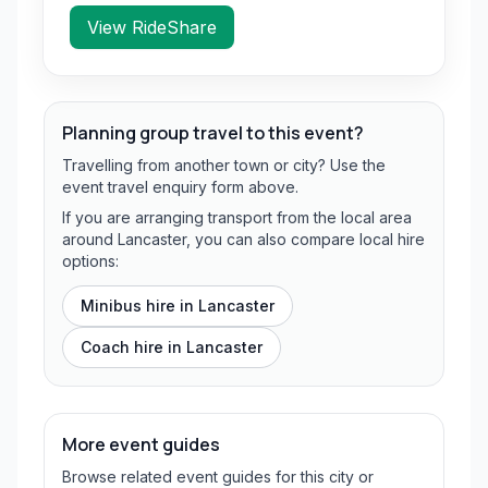
View RideShare
Planning group travel to this event?
Travelling from another town or city? Use the
event travel enquiry form above.
If you are arranging transport from the local area
around Lancaster, you can also compare local hire
options:
Minibus hire in
Lancaster
Coach hire in
Lancaster
More event guides
Browse related event guides for this city or