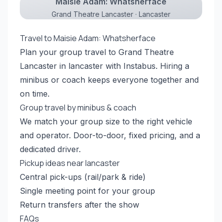
Maisie Adam: Whatsherface
Grand Theatre Lancaster · Lancaster
Travel to Maisie Adam: Whatsherface
Plan your group travel to Grand Theatre
Lancaster in lancaster with Instabus. Hiring a
minibus or coach keeps everyone together and
on time.
Group travel by minibus & coach
We match your group size to the right vehicle
and operator. Door-to-door, fixed pricing, and a
dedicated driver.
Pickup ideas near lancaster
Central pick-ups (rail/park & ride)
Single meeting point for your group
Return transfers after the show
FAQs