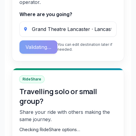
operator.
Where are you going?
You can edit destination later if
Validating…
needed.
RideShare
Travelling solo or small
group?
Share your ride with others making the
same journey.
Checking RideShare options…