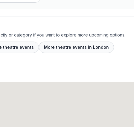
 city or category if you want to explore more upcoming options.
e theatre events
More theatre events in London