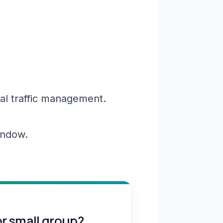
al traffic management.
window.
or small group?