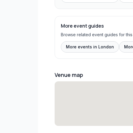
More event guides
Browse related event guides for this
More events in London
Mor
Venue map