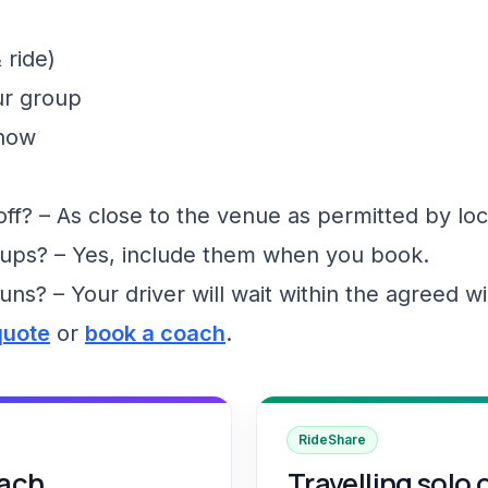
 ride)
ur group
show
f? – As close to the venue as permitted by loc
ups? – Yes, include them when you book.
runs? – Your driver will wait within the agreed 
quote
or
book a coach
.
RideShare
oach
Travelling solo 