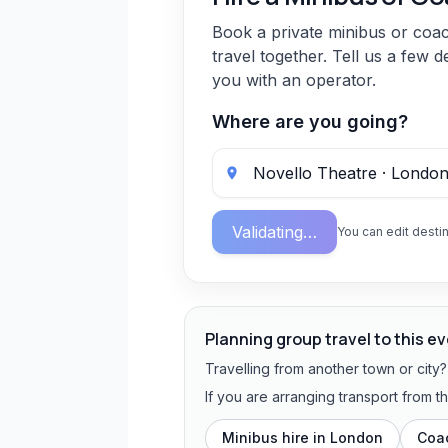
Book a private minibus or coa
travel together. Tell us a few d
you with an operator.
Where are you going?
Validating…
You can edit destin
Planning group travel to this e
Travelling from another town or city
If you are arranging transport from 
Minibus hire in
London
Coac