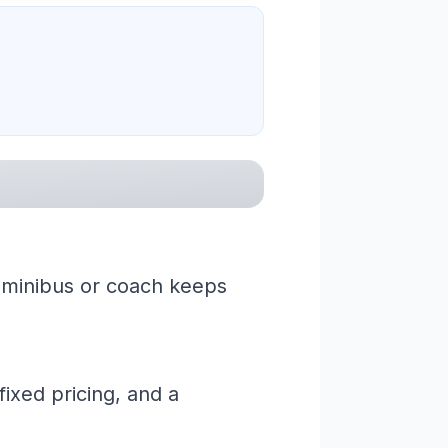
a minibus or coach keeps
ixed pricing, and a