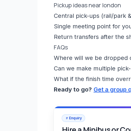
Pickup ideas near london
Central pick-ups (rail/park &
Single meeting point for yo
Return transfers after the 
FAQs
Where will we be dropped of
Can we make multiple pick-
What if the finish time over
Ready to go?
Get a group 
Enquiry
Hire a Minibus or C