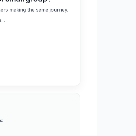
hers making the same journey.
ns…
s: