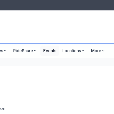
LISTINGS & VISIBILITY
GU
Listing packages
Website development
es
RideShare
Events
Locations
More
don