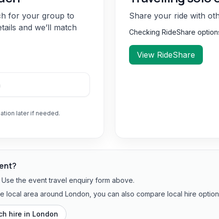
ch for your group to
Share your ride with ot
etails and we’ll match
Checking RideShare optio
View RideShare
ation later if needed.
vent?
? Use the event travel enquiry form above.
the local area around London, you can also compare local hire option
h hire in
London