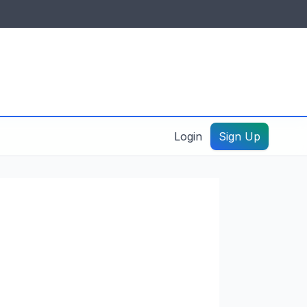
IDES & RESOURCES
General information
Create a listing – guide
Login
Sign Up