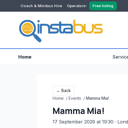
Coach & Minibus Hire
Operators
Free listing
YOUR ACCOUNT
Dashboard
Verification
Home
Servic
← Back
Home
/
Events
/
Mamma Mia!
Mamma Mia!
17 September 2026 at 19:30
· Lon