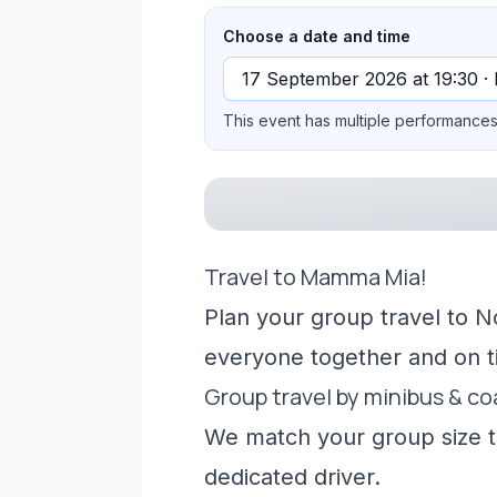
Choose a date and time
This event has multiple performances 
Travel to Mamma Mia!
Plan your group travel to N
everyone together and on t
Group travel by minibus & c
We match your group size to
dedicated driver.