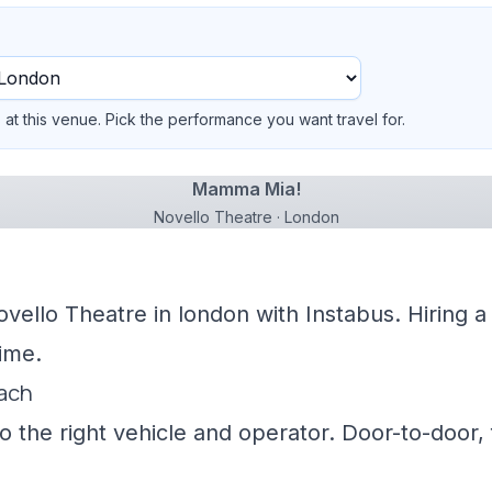
at this venue. Pick the performance you want travel for.
Mamma Mia!
Novello Theatre · London
ovello Theatre in london with Instabus. Hiring 
ime.
oach
 the right vehicle and operator. Door-to-door, f