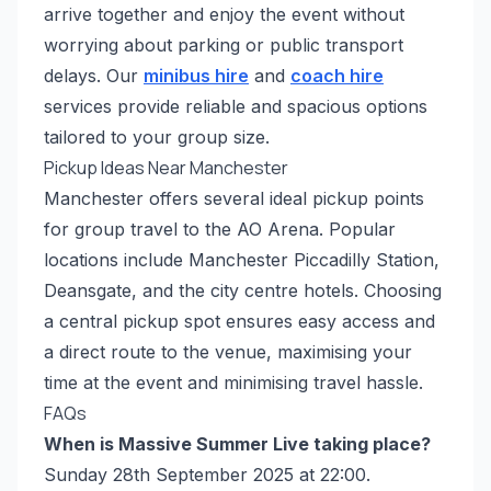
arrive together and enjoy the event without
worrying about parking or public transport
delays. Our
minibus hire
and
coach hire
services provide reliable and spacious options
tailored to your group size.
Pickup Ideas Near Manchester
Manchester offers several ideal pickup points
for group travel to the AO Arena. Popular
locations include Manchester Piccadilly Station,
Deansgate, and the city centre hotels. Choosing
a central pickup spot ensures easy access and
a direct route to the venue, maximising your
time at the event and minimising travel hassle.
FAQs
When is Massive Summer Live taking place?
Sunday 28th September 2025 at 22:00.