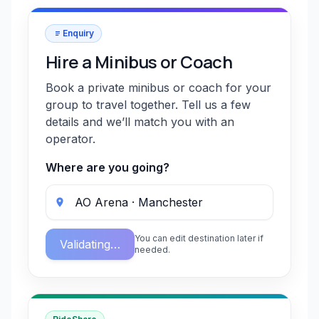
Enquiry
Hire a Minibus or Coach
Book a private minibus or coach for your
group to travel together. Tell us a few
details and we’ll match you with an
operator.
Where are you going?
You can edit destination later if
Validating…
needed.