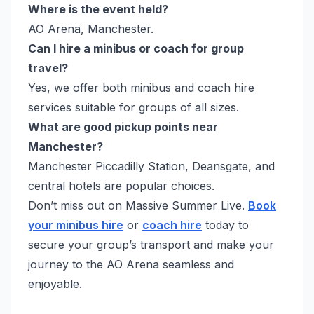
Where is the event held?
AO Arena, Manchester.
Can I hire a minibus or coach for group
travel?
Yes, we offer both minibus and coach hire
services suitable for groups of all sizes.
What are good pickup points near
Manchester?
Manchester Piccadilly Station, Deansgate, and
central hotels are popular choices.
Don’t miss out on Massive Summer Live.
Book
your minibus hire
or
coach hire
today to
secure your group’s transport and make your
journey to the AO Arena seamless and
enjoyable.