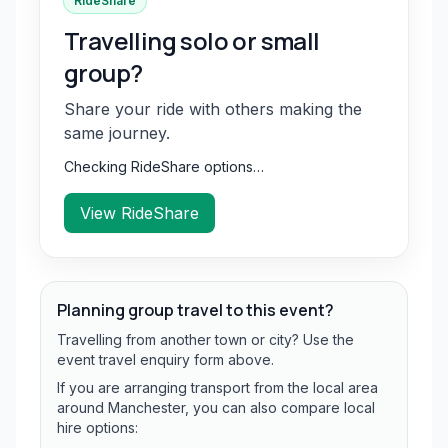
RideShare
Travelling solo or small
group?
Share your ride with others making the
same journey.
Checking RideShare options…
View RideShare
Planning group travel to this event?
Travelling from another town or city? Use the
event travel enquiry form above.
If you are arranging transport from the local area
around Manchester, you can also compare local
hire options: