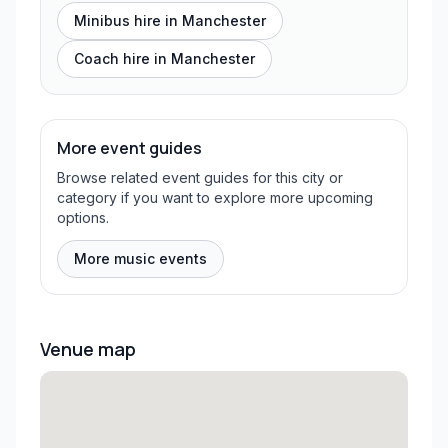
Minibus hire in
Manchester
Coach hire in
Manchester
More event guides
Browse related event guides for this city or
category if you want to explore more upcoming
options.
More music events
Venue map