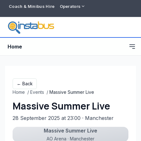
Coach & Minibus Hire
Operators
Home
← Back
Home
/
Events
/
Massive Summer Live
Massive Summer Live
28 September 2025 at 23:00
· Manchester
Massive Summer Live
Free listing
AO Arena · Manchester