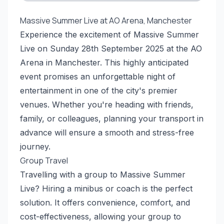
Massive Summer Live at AO Arena, Manchester
Experience the excitement of Massive Summer
Live on Sunday 28th September 2025 at the AO
Arena in Manchester. This highly anticipated
event promises an unforgettable night of
entertainment in one of the city's premier
venues. Whether you're heading with friends,
family, or colleagues, planning your transport in
advance will ensure a smooth and stress-free
journey.
Group Travel
Travelling with a group to Massive Summer
Live? Hiring a minibus or coach is the perfect
solution. It offers convenience, comfort, and
cost-effectiveness, allowing your group to