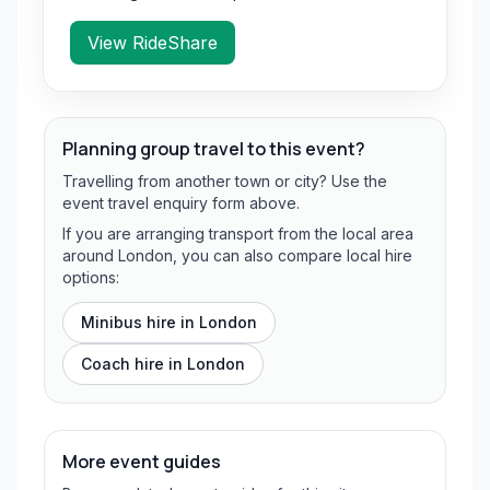
View RideShare
Planning group travel to this event?
Travelling from another town or city? Use the
event travel enquiry form above.
If you are arranging transport from the local area
around London, you can also compare local hire
options:
Minibus hire in
London
Coach hire in
London
More event guides