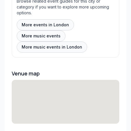
Browse related event guides for this city or
category if you want to explore more upcoming
options.
More events in London
More music events
More music events in London
Venue map