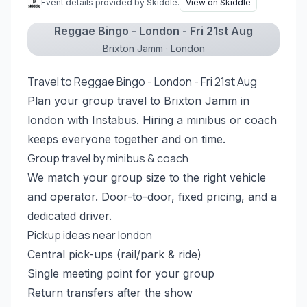
Event details provided by Skiddle.
View on Skiddle
Reggae Bingo - London - Fri 21st Aug
Brixton Jamm · London
Travel to Reggae Bingo - London - Fri 21st Aug
Plan your group travel to Brixton Jamm in
london with Instabus. Hiring a minibus or coach
keeps everyone together and on time.
Group travel by minibus & coach
We match your group size to the right vehicle
and operator. Door-to-door, fixed pricing, and a
dedicated driver.
Pickup ideas near london
Central pick-ups (rail/park & ride)
Single meeting point for your group
Return transfers after the show