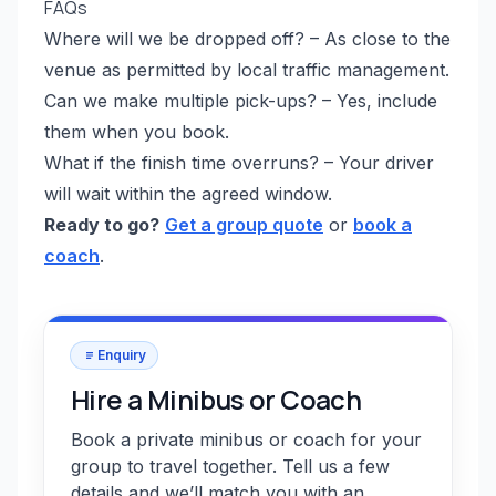
FAQs
Where will we be dropped off? – As close to the
venue as permitted by local traffic management.
Can we make multiple pick-ups? – Yes, include
them when you book.
What if the finish time overruns? – Your driver
will wait within the agreed window.
Ready to go?
Get a group quote
or
book a
coach
.
Enquiry
Hire a Minibus or Coach
Book a private minibus or coach for your
group to travel together. Tell us a few
details and we’ll match you with an