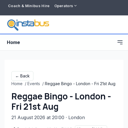
Coach & Minibus Hire
Operators
Home
← Back
Home
/
Events
/
Reggae Bingo - London - Fri 21st Aug
Reggae Bingo - London -
Fri 21st Aug
21 August 2026 at 20:00
· London
Free listing