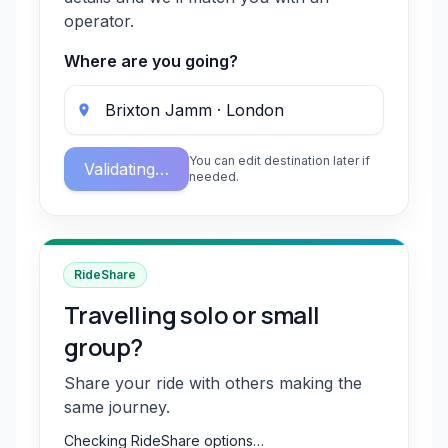
operator.
Where are you going?
You can edit destination later if
Validating…
needed.
RideShare
Travelling solo or small
group?
Share your ride with others making the
same journey.
Checking RideShare options…