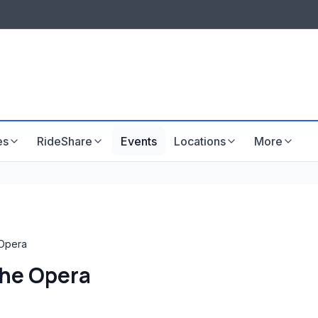
LISTINGS & VISIBILITY
GU
Listing packages
Website development
es
RideShare
Events
Locations
More
Opera
he Opera