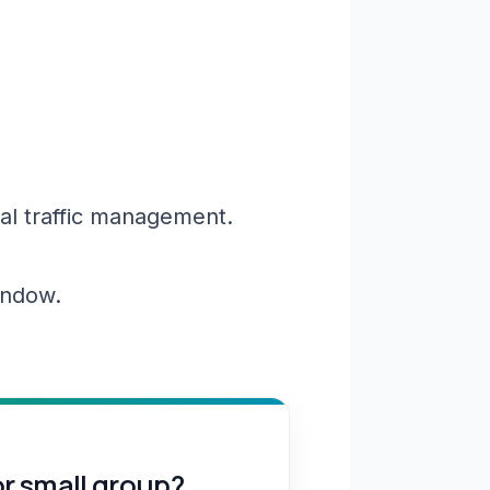
al traffic management.
window.
or small group?