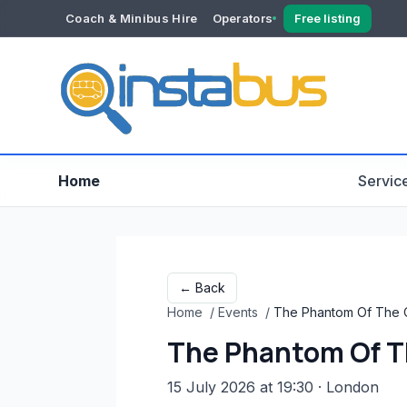
Coach & Minibus Hire
Operators
Free listing
YOUR ACCOUNT
Dashboard
Verification
Home
Servic
← Back
Home
/
Events
/
The Phantom Of The 
The Phantom Of T
15 July 2026 at 19:30
· London