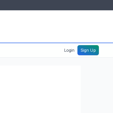
IDES & RESOURCES
General information
Create a listing – guide
Login
Sign Up