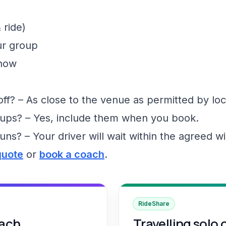
 ride)
ur group
show
f? – As close to the venue as permitted by loc
ups? – Yes, include them when you book.
runs? – Your driver will wait within the agreed 
quote
or
book a coach
.
RideShare
oach
Travelling solo 