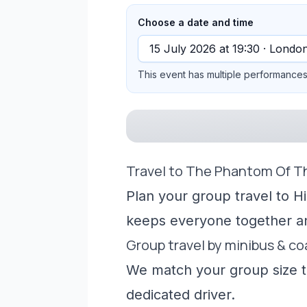
Choose a date and time
This event has multiple performances 
Travel to The Phantom Of T
Plan your group travel to H
keeps everyone together a
Group travel by minibus & c
We match your group size to
dedicated driver.