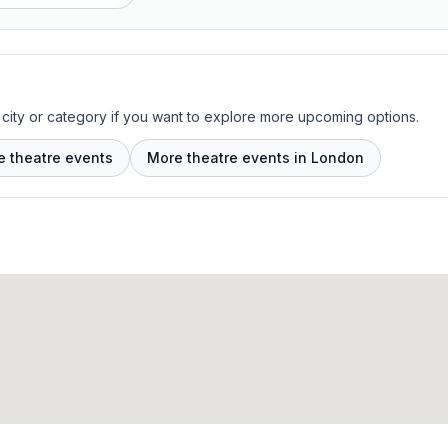
 city or category if you want to explore more upcoming options.
e theatre events
More theatre events in London