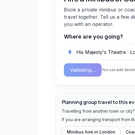
Book a private minibus or coa
travel together. Tell us a few d
you with an operator.
Where are you going?
Validating…
You can edit destin
Planning group travel to this e
Travelling from another town or city
If you are arranging transport from 
Minibus hire in
London
Coac