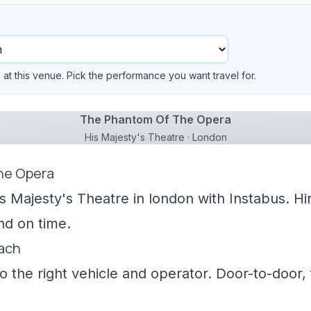
at this venue. Pick the performance you want travel for.
The Phantom Of The Opera
His Majesty's Theatre · London
he Opera
is Majesty's Theatre in london with Instabus. Hi
nd on time.
oach
 the right vehicle and operator. Door-to-door, f