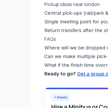
Pickup ideas near london
Central pick-ups (rail/park &
Single meeting point for yo
Return transfers after the 
FAQs
Where will we be dropped of
Can we make multiple pick-
What if the finish time over
Ready to go?
Get a group 
Enquiry
Hire a Minibus or C