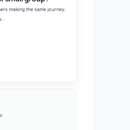
hers making the same journey.
ns…
s: