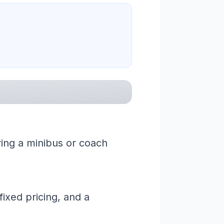
ring a minibus or coach
ixed pricing, and a