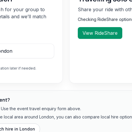
ch for your group to
Share your ride with ot
etails and we’ll match
Checking RideShare optio
View RideShare
ation later if needed.
vent?
? Use the event travel enquiry form above.
the local area around London, you can also compare local hire option
h hire in
London