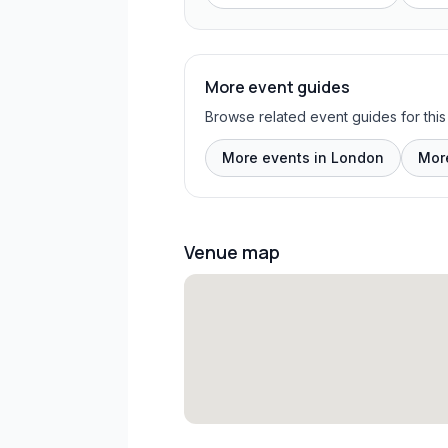
More event guides
Browse related event guides for this
More events in London
Mor
Venue map