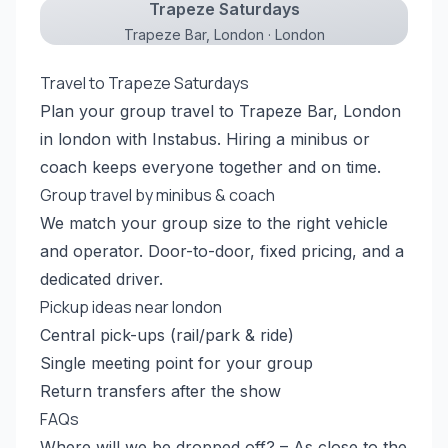
Trapeze Saturdays
Trapeze Bar, London · London
Travel to Trapeze Saturdays
Plan your group travel to Trapeze Bar, London
in london with Instabus. Hiring a minibus or
coach keeps everyone together and on time.
Group travel by minibus & coach
We match your group size to the right vehicle
and operator. Door-to-door, fixed pricing, and a
dedicated driver.
Pickup ideas near london
Central pick-ups (rail/park & ride)
Single meeting point for your group
Return transfers after the show
FAQs
Where will we be dropped off? – As close to the