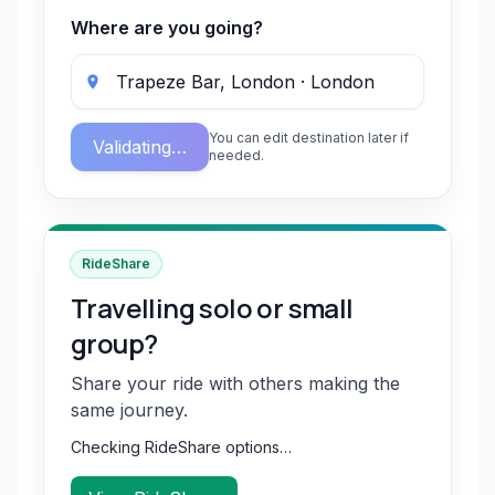
Where are you going?
You can edit destination later if
Validating…
needed.
RideShare
Travelling solo or small
group?
Share your ride with others making the
same journey.
Checking RideShare options…