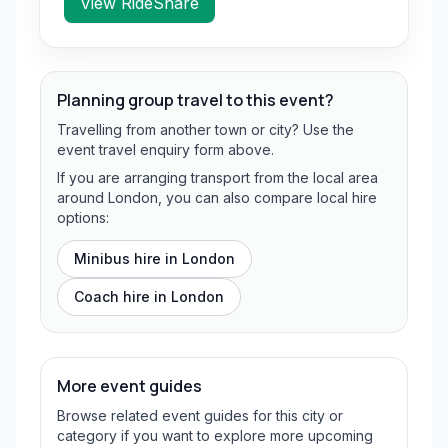
View RideShare
Planning group travel to this event?
Travelling from another town or city? Use the
event travel enquiry form above.
If you are arranging transport from the local area
around London, you can also compare local hire
options:
Minibus hire in
London
Coach hire in
London
More event guides
Browse related event guides for this city or
category if you want to explore more upcoming