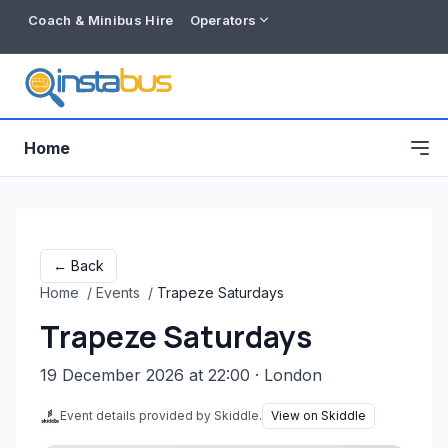
Coach & Minibus Hire
Operators
Home
← Back
Home
/
Events
/
Trapeze Saturdays
Trapeze Saturdays
19 December 2026 at 22:00
· London
Free listing
Event details provided by Skiddle.
View on Skiddle