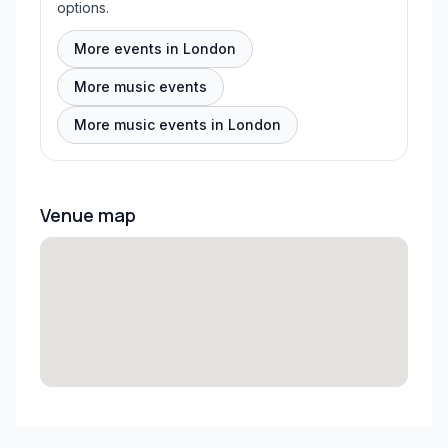
options.
More events in London
More music events
More music events in London
Venue map