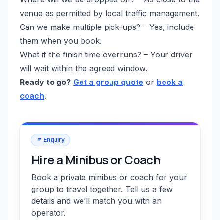
venue as permitted by local traffic management.
Can we make multiple pick-ups? – Yes, include
them when you book.
What if the finish time overruns? – Your driver
will wait within the agreed window.
Ready to go?
Get a group quote
or
book a
coach
.
Enquiry
Hire a Minibus or Coach
Book a private minibus or coach for your
group to travel together. Tell us a few
details and we’ll match you with an
operator.