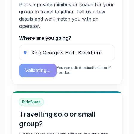
Book a private minibus or coach for your
group to travel together. Tell us a few
details and we’ll match you with an
operator.
Where are you going?
You can edit destination later if
Validating…
needed.
RideShare
Travelling solo or small
group?