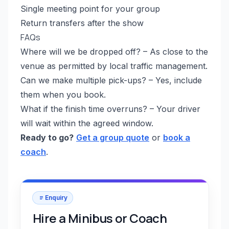
Single meeting point for your group
Return transfers after the show
FAQs
Where will we be dropped off? – As close to the
venue as permitted by local traffic management.
Can we make multiple pick-ups? – Yes, include
them when you book.
What if the finish time overruns? – Your driver
will wait within the agreed window.
Ready to go?
Get a group quote
or
book a
coach
.
Enquiry
Hire a Minibus or Coach