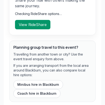
Share your ride with others making the
same journey.
Checking RideShare options…
View RideShare
Planning group travel to this event?
Travelling from another town or city? Use the
event travel enquiry form above.
If you are arranging transport from the local area
around Blackburn, you can also compare local
hire options:
Minibus hire in
Blackburn
Coach hire in
Blackburn