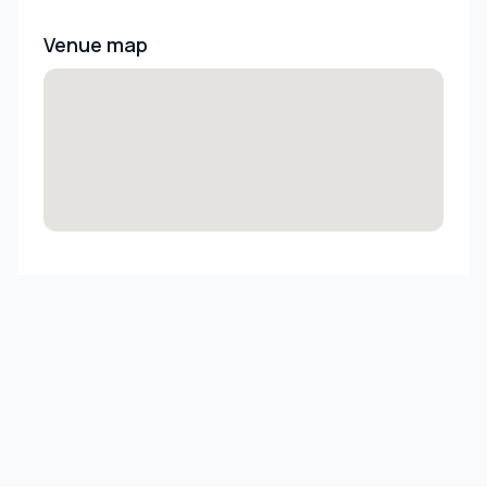
Venue map