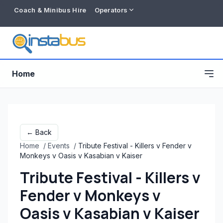
Coach & Minibus Hire
Operators
Home
← Back
Home
/
Events
/
Tribute Festival - Killers v Fender v
Monkeys v Oasis v Kasabian v Kaiser
Tribute Festival - Killers v
Fender v Monkeys v
Free listing
Oasis v Kasabian v Kaiser