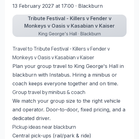
13 February 2027 at 17:00
· Blackburn
Tribute Festival - Killers v Fender v
Monkeys v Oasis v Kasabian v Kaiser
King George's Hall · Blackburn
Travel to Tribute Festival - Killers v Fender v
Monkeys v Oasis v Kasabian v Kaiser
Plan your group travel to King George's Hall in
blackburn with Instabus. Hiring a minibus or
coach keeps everyone together and on time.
Group travel by minibus & coach
We match your group size to the right vehicle
and operator. Door-to-door, fixed pricing, and a
dedicated driver.
Pickup ideas near blackburn
Central pick-ups (rail/park & ride)