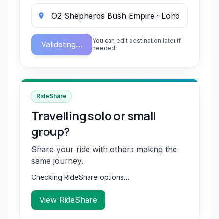
You can edit destination later if
Validating…
needed.
RideShare
Travelling solo or small
group?
Share your ride with others making the
same journey.
Checking RideShare options…
View RideShare