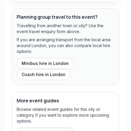
Planning group travel to this event?
Travelling from another town or city? Use the
event travel enquiry form above.
If you are arranging transport from the local area
around London, you can also compare local hire
options:
Minibus hire in
London
Coach hire in
London
More event guides
Browse related event guides for this city or
category if you want to explore more upcoming
options.