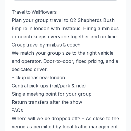
Travel to Wallflowers
Plan your group travel to O2 Shepherds Bush
Empire in london with Instabus. Hiring a minibus
or coach keeps everyone together and on time.
Group travel by minibus & coach
We match your group size to the right vehicle
and operator. Door-to-door, fixed pricing, and a
dedicated driver.
Pickup ideas near london
Central pick-ups (rail/park & ride)
Single meeting point for your group
Return transfers after the show
FAQs
Where will we be dropped off? – As close to the
venue as permitted by local traffic management.