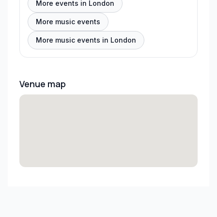
More events in London
More music events
More music events in London
Venue map