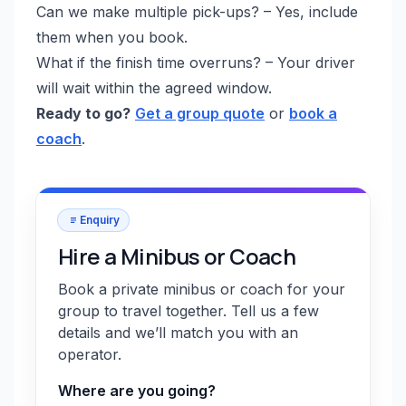
Can we make multiple pick-ups? – Yes, include
them when you book.
What if the finish time overruns? – Your driver
will wait within the agreed window.
Ready to go?
Get a group quote
or
book a
coach
.
Enquiry
Hire a Minibus or Coach
Book a private minibus or coach for your
group to travel together. Tell us a few
details and we’ll match you with an
operator.
Where are you going?