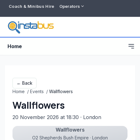
Coach & Minibus Hire
Operators
Home
← Back
Home
/
Events
/
Wallflowers
Wallflowers
20 November 2026 at 18:30
· London
Wallflowers
Free listing
O2 Shepherds Bush Empire · London