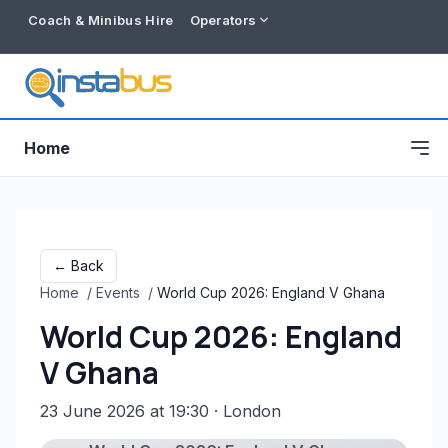
Coach & Minibus Hire
Operators
Home
← Back
Home
/
Events
/
World Cup 2026: England V Ghana
World Cup 2026: England
V Ghana
23 June 2026 at 19:30
· London
Free listing