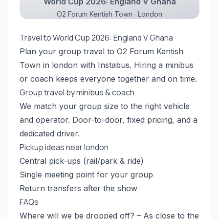
World Cup 2026: England V Ghana
O2 Forum Kentish Town · London
Travel to World Cup 2026: England V Ghana
Plan your group travel to O2 Forum Kentish
Town in london with Instabus. Hiring a minibus
or coach keeps everyone together and on time.
Group travel by minibus & coach
We match your group size to the right vehicle
and operator. Door-to-door, fixed pricing, and a
dedicated driver.
Pickup ideas near london
Central pick-ups (rail/park & ride)
Single meeting point for your group
Return transfers after the show
FAQs
Where will we be dropped off? – As close to the