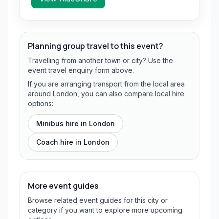
Planning group travel to this event?
Travelling from another town or city? Use the
event travel enquiry form above.
If you are arranging transport from the local area
around London, you can also compare local hire
options:
Minibus hire in
London
Coach hire in
London
More event guides
Browse related event guides for this city or
category if you want to explore more upcoming