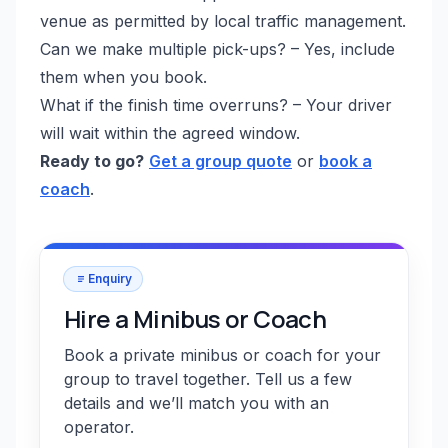
venue as permitted by local traffic management.
Can we make multiple pick-ups? – Yes, include
them when you book.
What if the finish time overruns? – Your driver
will wait within the agreed window.
Ready to go?
Get a group quote
or
book a
coach
.
Enquiry
Hire a Minibus or Coach
Book a private minibus or coach for your
group to travel together. Tell us a few
details and we’ll match you with an
operator.