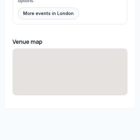
options.
More events in London
Venue map