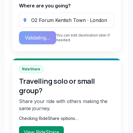
Where are you going?
You can edit destination later if
Validating…
needed.
RideShare
Travelling solo or small
group?
Share your ride with others making the
same journey.
Checking RideShare options…
View RideShare