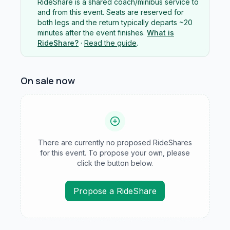
RideShare is a shared coach/minibus service to
and from this event. Seats are reserved for
both legs and the return typically departs ~20
minutes after the event finishes.
What is
RideShare?
·
Read the guide
.
On sale now
There are currently no proposed RideShares
for this event. To propose your own, please
click the button below.
Propose a RideShare