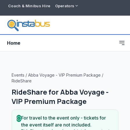
Coach & Minibus Hire
Operators
Home
Events
/
Abba Voyage - VIP Premium Package
/
RideShare
RideShare for
Abba Voyage -
VIP Premium Package
For travel to the event only - tickets for
Free listing
the event itself are not included.