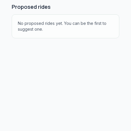
Proposed rides
No proposed rides yet. You can be the first to
suggest one.