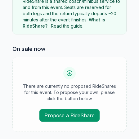
RideShare is a shared coach/minibus service to
and from this event. Seats are reserved for
both legs and the return typically departs ~20
minutes after the event finishes.
What is
RideShare?
·
Read the guide
.
On sale now
There are currently no proposed RideShares
for this event. To propose your own, please
click the button below.
Propose a RideShare