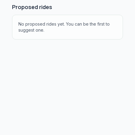
Proposed rides
No proposed rides yet. You can be the first to
suggest one.