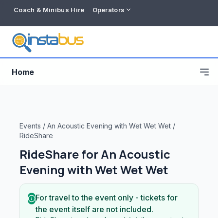
Coach & Minibus Hire
Operators
Home
Events
/
An Acoustic Evening with Wet Wet Wet
/
RideShare
RideShare for
An Acoustic
Evening with Wet Wet Wet
For travel to the event only - tickets for
Free listing
the event itself are not included.