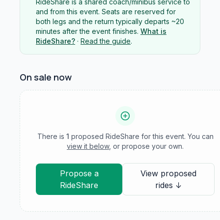
RideShare is a shared coach/minibus service to
and from this event. Seats are reserved for
both legs and the return typically departs ~20
minutes after the event finishes.
What is
RideShare?
·
Read the guide
.
On sale now
There
is
1
proposed RideShare
for this event. You can
view
it
below
, or propose your own.
Propose a
View proposed
RideShare
rides ↓