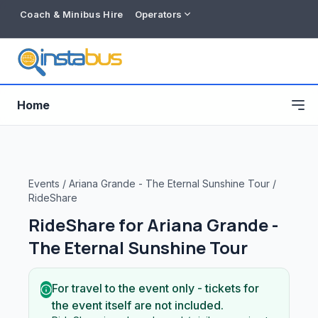
Coach & Minibus Hire
Operators
Home
Events
/
Ariana Grande - The Eternal Sunshine Tour
/
RideShare
RideShare for
Ariana Grande -
The Eternal Sunshine Tour
For travel to the event only - tickets for
Free listing
the event itself are not included.