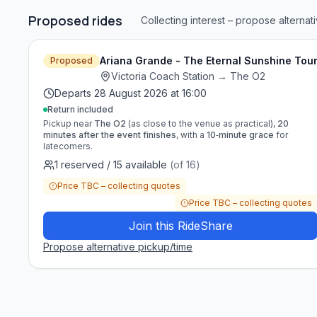
Proposed rides
Collecting interest – propose alternat
Ariana Grande - The Eternal Sunshine Tou
Proposed
Victoria Coach Station
→
The O2
Departs
28 August 2026 at 16:00
Return included
Pickup near
The O2
(as close to the venue as practical),
20
minutes after the event finishes
, with a
10‑minute grace
for
latecomers.
1
reserved
/
15
available
(of
16
)
Price TBC – collecting quotes
Price TBC – collecting quotes
Join this RideShare
Propose alternative pickup/time