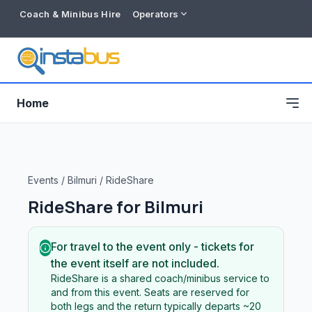
Coach & Minibus Hire
Operators
Home
Events
/
Bilmuri
/
RideShare
RideShare for
Bilmuri
For travel to the event only - tickets for
the event itself are not included.
RideShare is a shared coach/minibus service to
Free listing
and from this event. Seats are reserved for
both legs and the return typically departs ~20