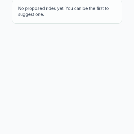
No proposed rides yet. You can be the first to
suggest one.