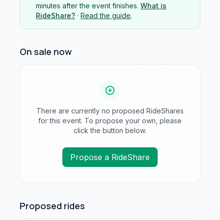
minutes after the event finishes.
What is
RideShare?
·
Read the guide
.
On sale now
There are currently no proposed RideShares
for this event. To propose your own, please
click the button below.
Propose a RideShare
Proposed rides