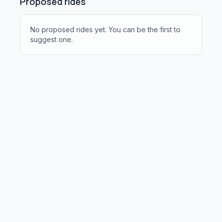
Proposed rides
No proposed rides yet. You can be the first to
suggest one.