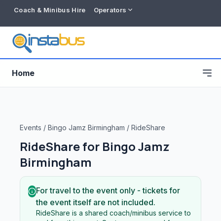
Coach & Minibus Hire
Operators
Home
Events
/
Bingo Jamz Birmingham
/
RideShare
RideShare for
Bingo Jamz
Birmingham
For travel to the event only - tickets for
the event itself are not included.
Free listing
RideShare is a shared coach/minibus service to