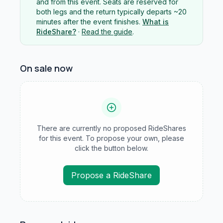
and from this event. Seats are reserved for
both legs and the return typically departs ~20
minutes after the event finishes.
What is
RideShare?
·
Read the guide
.
On sale now
There are currently no proposed RideShares
for this event. To propose your own, please
click the button below.
Propose a RideShare