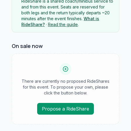
RideShare is a shared coach/minibus service to
and from this event. Seats are reserved for
both legs and the return typically departs ~20
minutes after the event finishes.
What is
RideShare?
·
Read the guide
.
On sale now
There are currently no proposed RideShares
for this event. To propose your own, please
click the button below.
Propose a RideShare