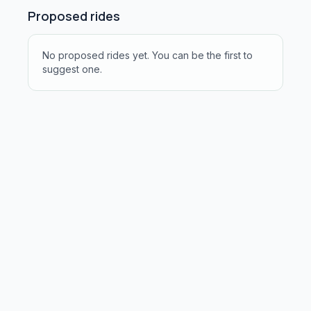
Proposed rides
No proposed rides yet. You can be the first to
suggest one.