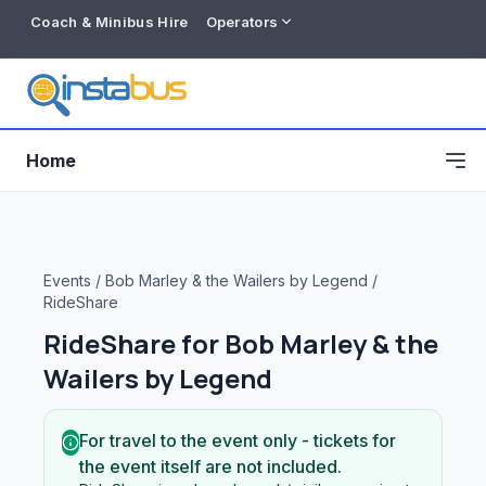
Coach & Minibus Hire
Operators
Home
Events
/
Bob Marley & the Wailers by Legend
/
RideShare
RideShare for
Bob Marley & the
Wailers by Legend
For travel to the event only - tickets for
Free listing
the event itself are not included.