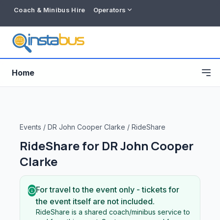
Coach & Minibus Hire
Operators
Home
Events
/
DR John Cooper Clarke
/
RideShare
RideShare for
DR John Cooper
Clarke
For travel to the event only - tickets for
the event itself are not included.
Free listing
RideShare is a shared coach/minibus service to