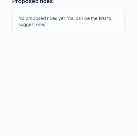
Proposed rides
No proposed rides yet. You can be the first to
suggest one.