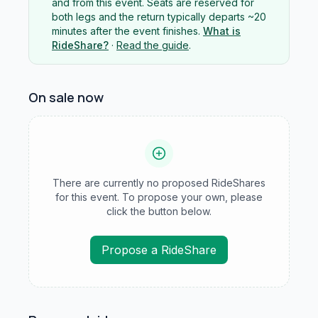
and from this event. Seats are reserved for
both legs and the return typically departs ~20
minutes after the event finishes.
What is
RideShare?
·
Read the guide
.
On sale now
There are currently no proposed RideShares
for this event. To propose your own, please
click the button below.
Propose a RideShare